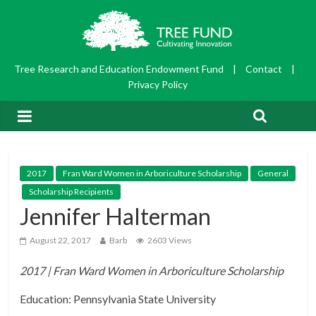
Tree Research and Education Endowment Fund
|
Contact
|
Privacy Policy
2017
Fran Ward Women in Arboriculture Scholarship
General
Scholarship Recipients
Jennifer Halterman
August 22, 2017
Barb
2603 Views
2017 | Fran Ward Women in Arboriculture Scholarship
Education: Pennsylvania State University