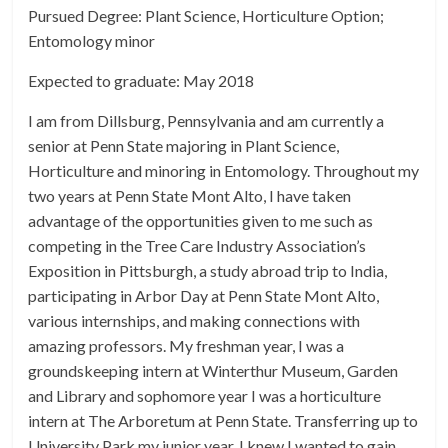
Pursued Degree: Plant Science, Horticulture Option;
Entomology minor
Expected to graduate: May 2018
I am from Dillsburg, Pennsylvania and am currently a
senior at Penn State majoring in Plant Science,
Horticulture and minoring in Entomology. Throughout my
two years at Penn State Mont Alto, I have taken
advantage of the opportunities given to me such as
competing in the Tree Care Industry Association’s
Exposition in Pittsburgh, a study abroad trip to India,
participating in Arbor Day at Penn State Mont Alto,
various internships, and making connections with
amazing professors. My freshman year, I was a
groundskeeping intern at Winterthur Museum, Garden
and Library and sophomore year I was a horticulture
intern at The Arboretum at Penn State. Transferring up to
University Park my junior year, I knew I wanted to gain