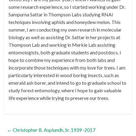
some research experience, so I started working under Dr.
Sampurna Sattar in Thompson Labs studying RNAi
techniques involving aphids and honeydew melon. This
summer, I am conducting my own research in molecular
biology as well as assisting Dr. Sattar in her projects at
Thompson Lab and working in Merkle Lab assisting
entomologists, both graduate students and postdocs. I
hope to combine my experience from both labs and
incorporate those techniques with my love for trees. I am
particularly interested in wood boring insects, such as
emerald ash borer, and intend to go to graduate school to
study forest entomology, where I hope to gain valuable
life experience while trying to preserve our trees.
←
Christopher B. Asplundh, Sr. 1939 -2017