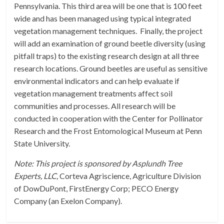
Pennsylvania. This third area will be one that is 100 feet
wide and has been managed using typical integrated
vegetation management techniques. Finally, the project
will add an examination of ground beetle diversity (using
pitfall traps) to the existing research design at all three
research locations. Ground beetles are useful as sensitive
environmental indicators and can help evaluate if
vegetation management treatments affect soil
communities and processes. All research will be
conducted in cooperation with the Center for Pollinator
Research and the Frost Entomological Museum at Penn
State University.
Note: This project is sponsored by Asplundh Tree
Experts, LLC,
Corteva Agriscience, Agriculture Division
of DowDuPont, FirstEnergy Corp; PECO Energy
Company (an Exelon Company).