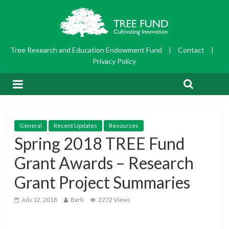
Tree Research and Education Endowment Fund
|
Contact
|
Privacy Policy
General
Recent Updates
Resources
Spring 2018 TREE Fund
Grant Awards – Research
Grant Project Summaries
July 12, 2018
Barb
2272 Views