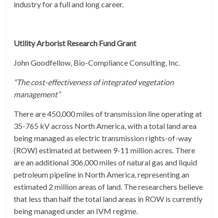
industry for a full and long career.
Utility Arborist Research Fund Grant
John Goodfellow, Bio-Compliance Consulting, Inc.
“The cost-effectiveness of integrated vegetation
management”
There are 450,000 miles of transmission line operating at
35-765 kV across North America, with a total land area
being managed as electric transmission rights-of-way
(ROW) estimated at between 9-11 million acres. There
are an additional 306,000 miles of natural gas and liquid
petroleum pipeline in North America, representing an
estimated 2 million areas of land. The researchers believe
that less than half the total land areas in ROW is currently
being managed under an IVM regime.