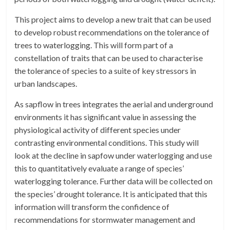
This project aims to develop a new trait that can be used
to develop robust recommendations on the tolerance of
trees to waterlogging. This will form part of a
constellation of traits that can be used to characterise
the tolerance of species to a suite of key stressors in
urban landscapes.
As sapflow in trees integrates the aerial and underground
environments it has significant value in assessing the
physiological activity of different species under
contrasting environmental conditions. This study will
look at the decline in sapfow under waterlogging and use
this to quantitatively evaluate a range of species’
waterlogging tolerance. Further data will be collected on
the species’ drought tolerance. It is anticipated that this
information will transform the confidence of
recommendations for stormwater management and