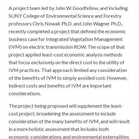
A project team led by John W. Goodfellow, and including
SUNY College of Environmental Science and Forestry
professors Chris Nowak Ph.D. and John Wagner Ph.D.,
recently completed a project that defined the economic
business case for Integrated Vegetation Management
(IVM) on electric transmission ROW. The scope of that
project applied least-cost economic analysis methods
that focus exclusively on the direct cost to the utility of
IVM practices. That approach limited any consideration
of the benefits of IVM to simply avoided cost. However,
indirect costs and benefits of IVM are important
considerations.
The project being proposed will supplement the least-
cost project, broadening the assessment to include
consideration of the many benefits of IVM, and will result
in a more holistic assessment that includes both
economic considerations and environmental externalities