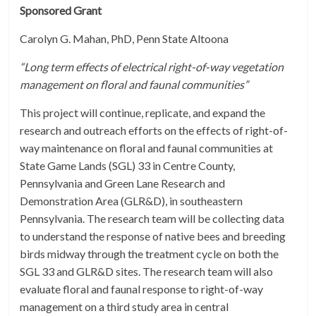
Sponsored Grant
Carolyn G. Mahan, PhD, Penn State Altoona
“Long term effects of electrical right-of-way vegetation
management on floral and faunal communities”
This project will continue, replicate, and expand the
research and outreach efforts on the effects of right-of-
way maintenance on floral and faunal communities at
State Game Lands (SGL) 33 in Centre County,
Pennsylvania and Green Lane Research and
Demonstration Area (GLR&D), in southeastern
Pennsylvania. The research team will be collecting data
to understand the response of native bees and breeding
birds midway through the treatment cycle on both the
SGL 33 and GLR&D sites. The research team will also
evaluate floral and faunal response to right-of-way
management on a third study area in central