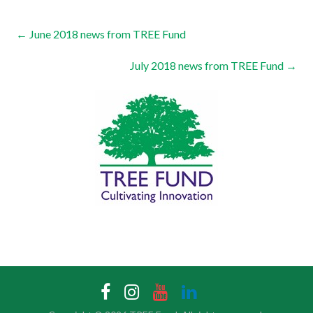
←
June 2018 news from TREE Fund
July 2018 news from TREE Fund
→