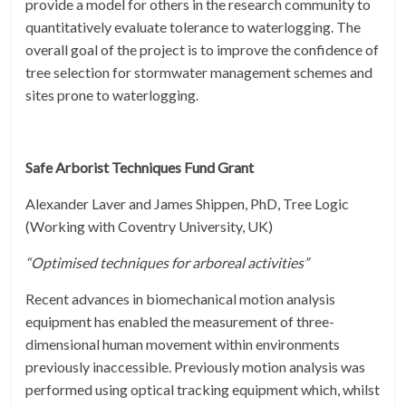
provide a model for others in the research community to
quantitatively evaluate tolerance to waterlogging. The
overall goal of the project is to improve the confidence of
tree selection for stormwater management schemes and
sites prone to waterlogging.
Safe Arborist Techniques Fund Grant
Alexander Laver and James Shippen, PhD, Tree Logic
(Working with Coventry University, UK)
“Optimised techniques for arboreal activities”
Recent advances in biomechanical motion analysis
equipment has enabled the measurement of three-
dimensional human movement within environments
previously inaccessible. Previously motion analysis was
performed using optical tracking equipment which, whilst