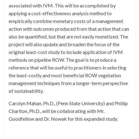
associated with IVM. This will be accomplished by
applying a cost-effectiveness analysis method to
empirically combine monetary costs of a management
action with outcomes produced from that action that can
also be quantified, but that are not easily monetized. The
project will also update and broaden the focus of the
original least-cost study to include application of IVM
methods on pipeline ROW. The goal is to produce a
reference that will be useful to practitioners in selecting
the least-costly and most beneficial ROW vegetation
management techniques from a longer-term perspective
of sustainability.
Carolyn Mahan, Ph.D., (Penn State University) and Phillip
Charlton, Ph.D., will be collaborating with Mr.
Goodfellow and Dr. Nowak for this expanded study.