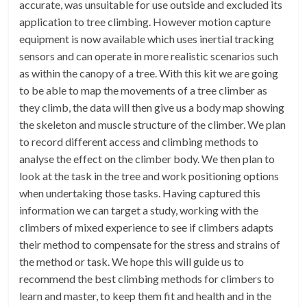
accurate, was unsuitable for use outside and excluded its
application to tree climbing. However motion capture
equipment is now available which uses inertial tracking
sensors and can operate in more realistic scenarios such
as within the canopy of a tree. With this kit we are going
to be able to map the movements of a tree climber as
they climb, the data will then give us a body map showing
the skeleton and muscle structure of the climber. We plan
to record different access and climbing methods to
analyse the effect on the climber body. We then plan to
look at the task in the tree and work positioning options
when undertaking those tasks. Having captured this
information we can target a study, working with the
climbers of mixed experience to see if climbers adapts
their method to compensate for the stress and strains of
the method or task. We hope this will guide us to
recommend the best climbing methods for climbers to
learn and master, to keep them fit and health and in the