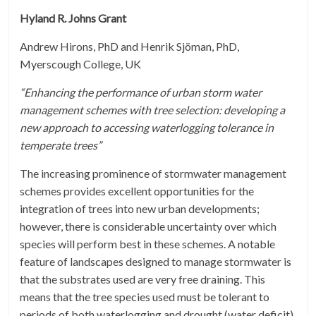
Hyland R. Johns Grant
Andrew Hirons, PhD and Henrik Sjöman, PhD,
Myerscough College, UK
“Enhancing the performance of urban storm water
management schemes with tree selection: developing a
new approach to accessing waterlogging tolerance in
temperate trees”
The increasing prominence of stormwater management
schemes provides excellent opportunities for the
integration of trees into new urban developments;
however, there is considerable uncertainty over which
species will perform best in these schemes. A notable
feature of landscapes designed to manage stormwater is
that the substrates used are very free draining. This
means that the tree species used must be tolerant to
periods of both waterlogging and drought (water deficit).