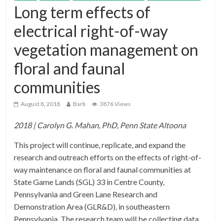
Long term effects of
electrical right-of-way
vegetation management on
floral and faunal
communities
August 8, 2018
Barb
3876 Views
2018 | Carolyn G. Mahan, PhD, Penn State Altoona
This project will continue, replicate, and expand the
research and outreach efforts on the effects of right-of-
way maintenance on floral and faunal communities at
State Game Lands (SGL) 33 in Centre County,
Pennsylvania and Green Lane Research and
Demonstration Area (GLR&D), in southeastern
Pennsylvania. The research team will be collecting data