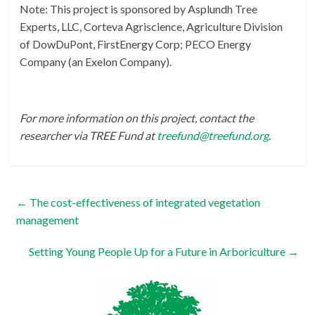
Note: This project is sponsored by Asplundh Tree
Experts, LLC, Corteva Agriscience, Agriculture Division
of DowDuPont, FirstEnergy Corp; PECO Energy
Company (an Exelon Company).
For more information on this project, contact the
researcher via TREE Fund at
treefund@treefund.org
.
←
The cost-effectiveness of integrated vegetation
management
Setting Young People Up for a Future in Arboriculture
→