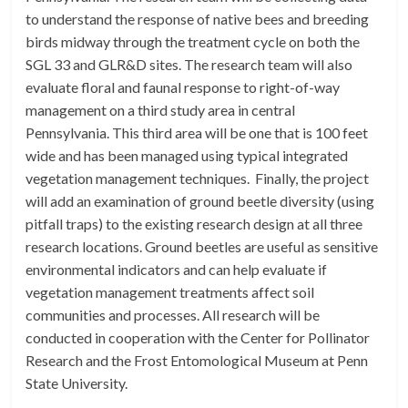
to understand the response of native bees and breeding
birds midway through the treatment cycle on both the
SGL 33 and GLR&D sites. The research team will also
evaluate floral and faunal response to right-of-way
management on a third study area in central
Pennsylvania. This third area will be one that is 100 feet
wide and has been managed using typical integrated
vegetation management techniques. Finally, the project
will add an examination of ground beetle diversity (using
pitfall traps) to the existing research design at all three
research locations. Ground beetles are useful as sensitive
environmental indicators and can help evaluate if
vegetation management treatments affect soil
communities and processes. All research will be
conducted in cooperation with the Center for Pollinator
Research and the Frost Entomological Museum at Penn
State University.