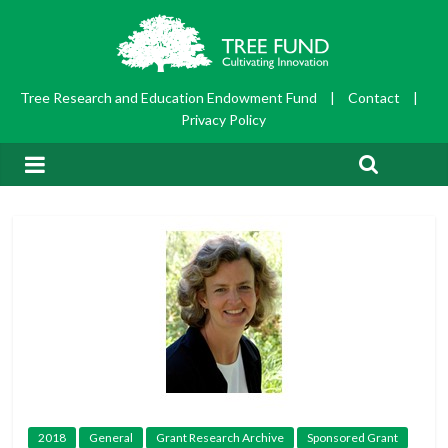
Tree Research and Education Endowment Fund
|
Contact
|
Privacy Policy
2018
General
Grant Research Archive
Sponsored Grant