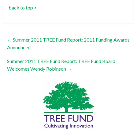
back to top >
←
Summer 2011 TREE Fund Report: 2011 Funding Awards
Announced
Summer 2011 TREE Fund Report: TREE Fund Board
Welcomes Wendy Robinson
→