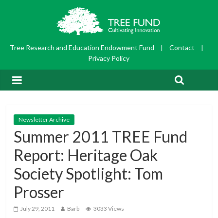
Tree Research and Education Endowment Fund
|
Contact
|
Privacy Policy
Newsletter Archive
Summer 2011 TREE Fund
Report: Heritage Oak
Society Spotlight: Tom
Prosser
July 29, 2011
Barb
3033 Views