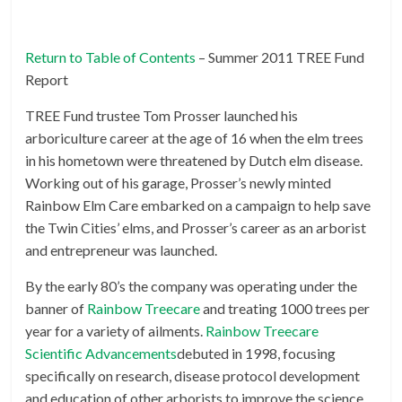
Return to Table of Contents
– Summer 2011 TREE Fund
Report
TREE Fund trustee Tom Prosser launched his
arboriculture career at the age of 16 when the elm trees
in his hometown were threatened by Dutch elm disease.
Working out of his garage, Prosser’s newly minted
Rainbow Elm Care embarked on a campaign to help save
the Twin Cities’ elms, and Prosser’s career as an arborist
and entrepreneur was launched.
By the early 80’s the company was operating under the
banner of
Rainbow Treecare
and treating 1000 trees per
year for a variety of ailments.
Rainbow Treecare
Scientific Advancements
debuted in 1998, focusing
specifically on research, disease protocol development
and education of other arborists to improve the science