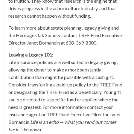
to fruition. They know that research is the engine that
drives progress in the arboriculture industry, and that
research cannot happen without funding.
To learn more about estate planning, legacy giving and
the Heritage Oak Society contact TREE Fund Executive
Director Janet Bornancin at 630-369-8300.
Leaving a Legacy 101:
Life insurance policies are well suited to legacy giving,
allowing the donor to make a more substantial
contribution than might be possible with a cash gift.
Consider transferring a paid-up policy to the TREE Fund,
or designating the TREE Fund as a beneficiary. Your gift
can be directed to a specific fund or applied where the
need is greatest. For more information contact your
insurance agent or TREE Fund Executive Director Janet
Bornancin.
Life is an echo — what you send out comes
back
.- Unknown