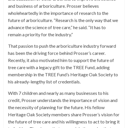
and business of arboriculture. Prosser believes
wholeheartedly in the importance of research to the
future of arboriculture. “Research is the only way that we
advance the science of tree care,” he said. “It has to
remain a priority for the industry.”
That passion to push the arboriculture industry forward
has been the driving force behind Prosser’s career.
Recently, it also motivated him to support the future of
tree care with a legacy gift to the TREE Fund, adding
membership in the TREE Fund’s Heritage Oak Society to
his already-lengthy list of credentials.
With 7 children and nearly as many businesses to his
credit, Prosser understands the importance of vision and
the necessity of planning for the future. His fellow
Heritage Oak Society members share Prosser’s vision for
the future of tree care and his willingness to act to bring it