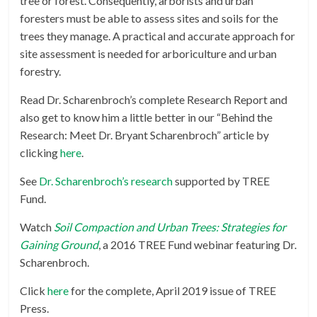
tree or forest. Consequently, arborists and urban
foresters must be able to assess sites and soils for the
trees they manage. A practical and accurate approach for
site assessment is needed for arboriculture and urban
forestry.
Read Dr. Scharenbroch’s complete Research Report and
also get to know him a little better in our “Behind the
Research: Meet Dr. Bryant Scharenbroch” article by
clicking
here
.
See
Dr. Scharenbroch’s research
supported by TREE
Fund.
Watch
Soil Compaction and Urban Trees: Strategies for
Gaining Ground
, a 2016 TREE Fund webinar featuring Dr.
Scharenbroch.
Click
here
for the complete, April 2019 issue of TREE
Press.