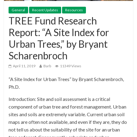
General
Recent Updates
Resources
TREE Fund Research
Report: “A Site Index for
Urban Trees,” by Bryant
Scharenbroch
April 11, 2019
Barb
11349 Views
“A Site Index for Urban Trees” by Bryant Scharenbroch,
Ph.D.
Introduction: Site and soil assessment is a critical
component of urban tree and forest management. Urban
sites and soils are extremely variable. Current urban soil
maps are often not available, and even if they are, they do
not tell us about the suitability of the site for an urban