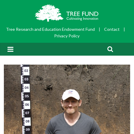
Tree Research and Education Endowment Fund
|
Contact
|
Privacy Policy