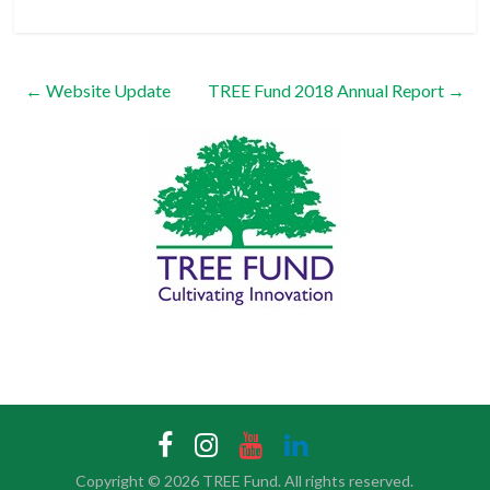
←
Website Update
TREE Fund 2018 Annual Report
→
Copyright © 2026
TREE Fund
. All rights reserved.