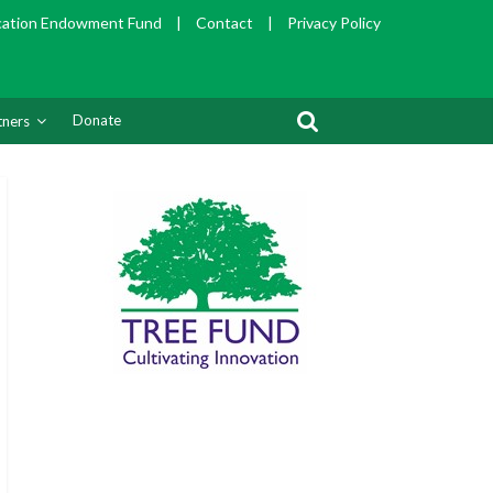
cation Endowment Fund
|
Contact
|
Privacy Policy
Donate
tners