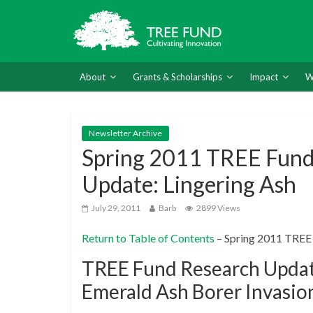
About
Grants & Scholarships
Impact
W
Newsletter Archive
Spring 2011 TREE Fund
Update: Lingering Ash
July 29, 2011
Barb
2899 Views
Return to Table of Contents
– Spring 2011 TREE
TREE Fund Research Update
Emerald Ash Borer Invasio