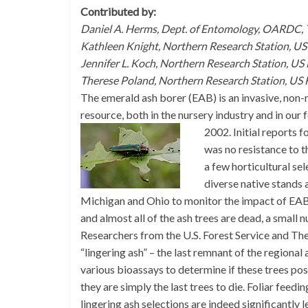
Contributed by:
Daniel A. Herms, Dept. of Entomology, OARDC, 
Kathleen Knight, Northern Research Station, US 
Jennifer L. Koch, Northern Research Station, US
Therese Poland, Northern Research Station, US F
The emerald ash borer (EAB) is an invasive, non-n
resource, both in the nursery industry and in our 
2002.
Initial reports 
was no resistance to th
a few horticultural se
diverse native stands
Michigan and Ohio to monitor the impact of EAB.
and almost all of the ash trees are dead, a small
Researchers from the U.S. Forest Service and The
“lingering ash” – the last remnant of the regional
various bioassays to determine if these trees pos
they are simply the last trees to die. Foliar feed
lingering ash selections are indeed significantly l