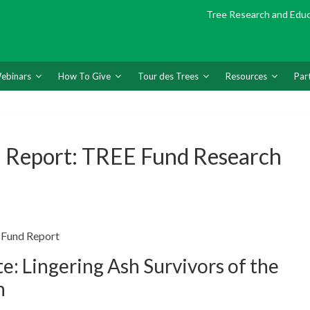
Tree Research and Edu
ebinars
How To Give
Tour des Trees
Resources
Par
 Report: TREE Fund Research
 Fund Report
: Lingering Ash Survivors of the
n