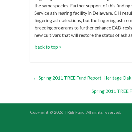
the same species. Further support of this findin
Service ash rearing facility in Delaware, OH resul
lingering ash selections, but the lingering ash re
breeding programs to further enhance EAB-resist
new cultivars that will restore the status of ash a
back to top >
←
Spring 2011 TREE Fund Report: Heritage Oak 
Spring 2011 TREE 
Copyright © 2026
TREE Fund
. All rights reserved.