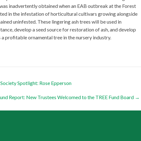
g was inadvertently obtained when an EAB outbreak at the Forest
ted in the infestation of horticultural cultivars growing alongside
mained uninfested. These lingering ash trees will be used in
ance, develop a seed source for restoration of ash, and develop
s a profitable ornamental tree in the nursery industry.
Society Spotlight: Rose Epperson
Fund Report: New Trustees Welcomed to the TREE Fund Board
→