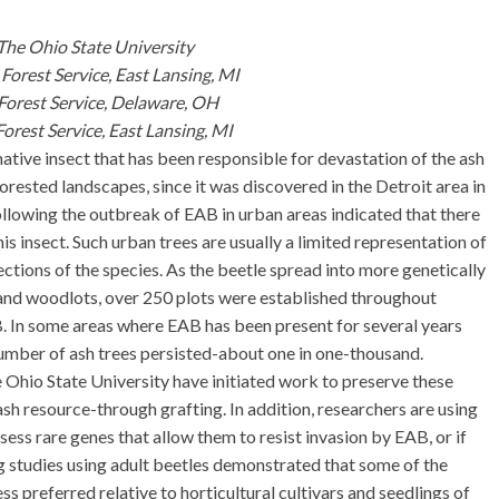
The Ohio State University
Forest Service, East Lansing, MI
 Forest Service, Delaware, OH
orest Service, East Lansing, MI
ative insect that has been responsible for devastation of the ash
forested landscapes, since it was discovered in the Detroit area in
following the outbreak of EAB in urban areas indicated that there
is insect. Such urban trees are usually a limited representation of
lections of the species. As the beetle spread into more genetically
 and woodlots, over 250 plots were established throughout
 In some areas where EAB has been present for several years
 number of ash trees persisted-about one in one-thousand.
 Ohio State University have initiated work to preserve these
 ash resource-through grafting. In addition, researchers are using
sess rare genes that allow them to resist invasion by EAB, or if
ing studies using adult beetles demonstrated that some of the
ess preferred relative to horticultural cultivars and seedlings of