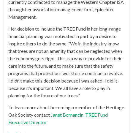
currently contracted to manage the Western Chapter ISA
through her association management firm, Epicenter
Management.
Her decision to include the TREE Fund in her long-range
financial planning was motivated in part by a desire to
inspire others to do the same. “We in the industry know
that trees are not an amenity that can be neglected when
the economy gets tight. This is a way to provide for their
care into the future, and to make sure that the safety
programs that protect our workforce continue to evolve.
I didn’t make this decision because I was asked; I did it
because it’s important. We all have a role to play in
planning for the future of our trees.”
To learn more about becoming a member of the Heritage
Oak Society contact
Janet Bornancin, TREE Fund
Executive Director