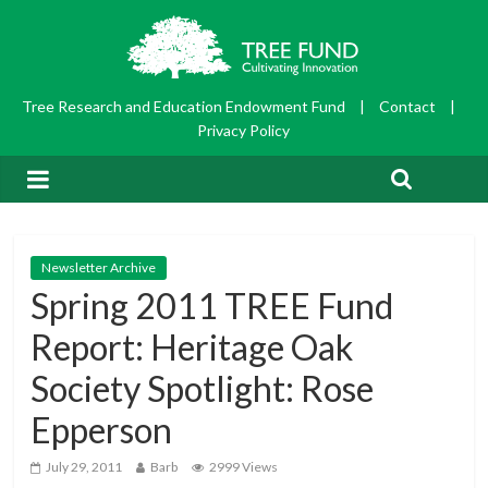
Tree Research and Education Endowment Fund
|
Contact
|
Privacy Policy
Newsletter Archive
Spring 2011 TREE Fund
Report: Heritage Oak
Society Spotlight: Rose
Epperson
July 29, 2011
Barb
2999 Views