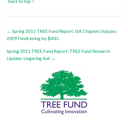
back to top >
←
Spring 2011 TREE Fund Report: ISA Chapters Surpass
2009 Fundraising by $40G
Spring 2011 TREE Fund Report: TREE Fund Research
Update: Lingering Ash
→