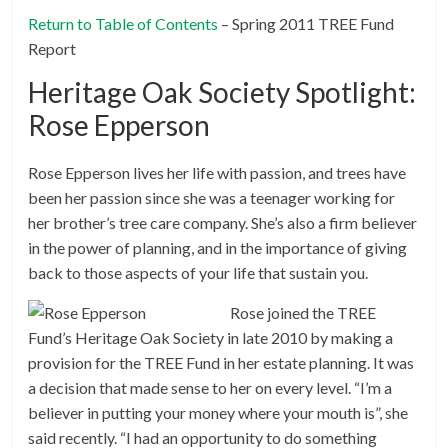
Return to Table of Contents
– Spring 2011 TREE Fund
Report
Heritage Oak Society Spotlight:
Rose Epperson
Rose Epperson lives her life with passion, and trees have
been her passion since she was a teenager working for
her brother’s tree care company. She’s also a firm believer
in the power of planning, and in the importance of giving
back to those aspects of your life that sustain you.
Rose joined the TREE
Fund’s Heritage Oak Society in late 2010 by making a
provision for the TREE Fund in her estate planning. It was
a decision that made sense to her on every level. “I’m a
believer in putting your money where your mouth is”, she
said recently. “I had an opportunity to do something