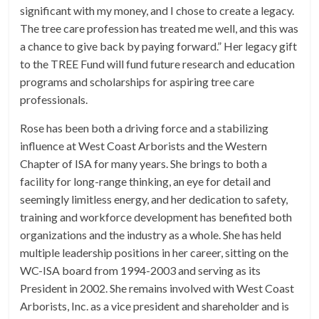
significant with my money, and I chose to create a legacy.
The tree care profession has treated me well, and this was
a chance to give back by paying forward.” Her legacy gift
to the TREE Fund will fund future research and education
programs and scholarships for aspiring tree care
professionals.
Rose has been both a driving force and a stabilizing
influence at West Coast Arborists and the Western
Chapter of ISA for many years. She brings to both a
facility for long-range thinking, an eye for detail and
seemingly limitless energy, and her dedication to safety,
training and workforce development has benefited both
organizations and the industry as a whole. She has held
multiple leadership positions in her career, sitting on the
WC-ISA board from 1994-2003 and serving as its
President in 2002. She remains involved with West Coast
Arborists, Inc. as a vice president and shareholder and is