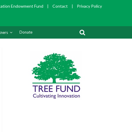
cation Endowment Fund
|
Contact
|
Privacy Policy
Donate
tners