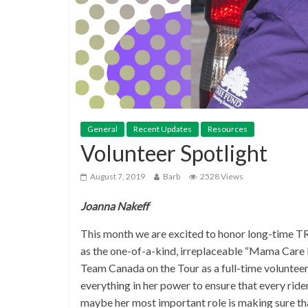
General
Recent Updates
Resources
Volunteer Spotlight
August 7, 2019
Barb
2528 Views
Joanna Nakeff
This month we are excited to honor long-time TR
as the one-of-a-kind, irreplaceable “Mama Care B
Team Canada on the Tour as a full-time volunteer, 
everything in her power to ensure that every ride
maybe her most important role is making sure tha