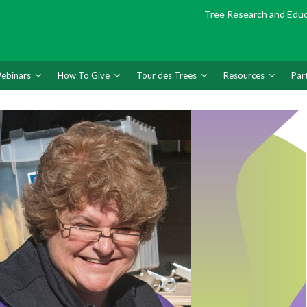
Tree Research and Edu
ebinars
How To Give
Tour des Trees
Resources
Par