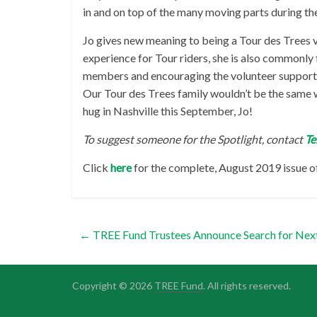
in and on top of the many moving parts during the
Jo gives new meaning to being a Tour des Trees v
experience for Tour riders, she is also commonl
members and encouraging the volunteer support t
Our Tour des Trees family wouldn’t be the same 
hug in Nashville this September, Jo!
To suggest someone for the Spotlight, contact
Te
Click
here
for the complete, August 2019 issue o
←
TREE Fund Trustees Announce Search for Nex
Copyright © 2026
TREE Fund
. All rights reserved.