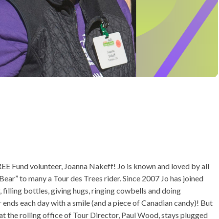
EE Fund volunteer, Joanna Nakeff! Jo is known and loved by all
ear” to many a Tour des Trees rider. Since 2007 Jo has joined
filling bottles, giving hugs, ringing cowbells and doing
r ends each day with a smile (and a piece of Canadian candy)! But
t the rolling office of Tour Director, Paul Wood, stays plugged