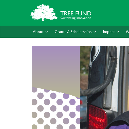
About
Grants & Scholarships
Impact
W