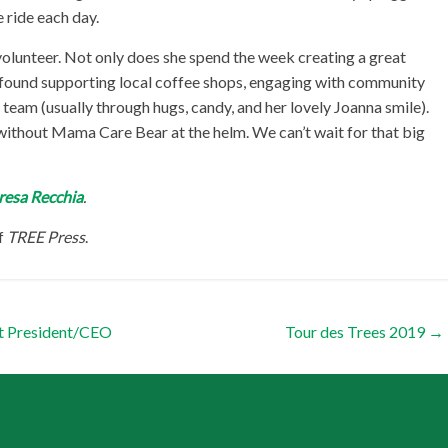
 ride each day.
olunteer. Not only does she spend the week creating a great
y found supporting local coffee shops, engaging with community
eam (usually through hugs, candy, and her lovely Joanna smile).
without Mama Care Bear at the helm. We can’t wait for that big
resa Recchia
.
f
TREE Press
.
t President/CEO
Tour des Trees 2019
→