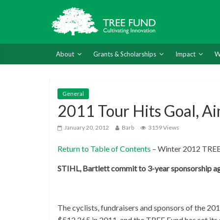
About
Grants & Scholarships
Impact
W
General
2011 Tour Hits Goal, Ai
January 20, 2012
Barb
3159 Views
Return to Table of Contents
– Winter 2012 TREE
STIHL, Bartlett commit to 3-year sponsorship a
The cyclists, fundraisers and sponsors of the 20
$512,265 in 2011, and the TREE Fund has set its