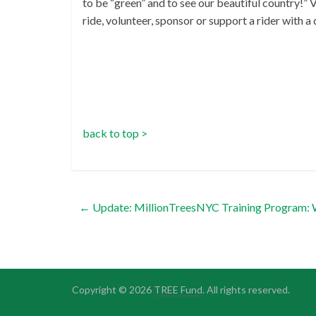
to be “green” and to see our beautiful country!” 
ride, volunteer, sponsor or support a rider with a
back to top >
←
Update: MillionTreesNYC Training Program: 
Copyright © 2026
TREE Fund
. All rights reserved.