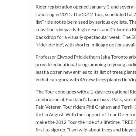
Rider registration opened January 3, and several
soliciting in 2011. The 2012 Tour, scheduled for
list” ride not to be missed by serious cyclists. T
coastline, vineyards, high desert and Columbia R
backdrop for a visually spectacular week. The
58
“riderideride”, with shorter-mileage options avai
Professor Elwood Pricklethorn (aka Toronto arbo
provide educational programming to young audie
least a dozen new entries to its list of trees pla
in that category, with 45 new trees planted in Vir
The Tour concludes with a 1-day recreational Rid
celebration at Portland’s Laurelhurst Park, site
Fair. Veteran Tour riders Phil Graham and Terrill 
turf in August. With the support of Tour Directo
make the 2012 Tour the ride of a lifetime. TREE 
first to sign up. “I am wild about trees and bicycl