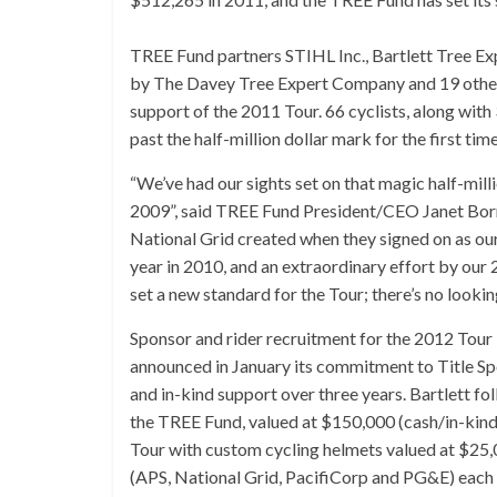
TREE Fund partners STIHL Inc., Bartlett Tree E
by The Davey Tree Expert Company and 19 other
support of the 2011 Tour. 66 cyclists, along with
past the half-million dollar mark for the first time
“We’ve had our sights set on that magic half-mill
2009”, said TREE Fund President/CEO Janet Bor
National Grid created when they signed on as our
year in 2010, and an extraordinary effort by our 
set a new standard for the Tour; there’s no looki
Sponsor and rider recruitment for the 2012 Tou
announced in January its commitment to Title Sp
and in-kind support over three years. Bartlett 
the TREE Fund, valued at $150,000 (cash/in-kin
Tour with custom cycling helmets valued at $25
(APS, National Grid, PacifiCorp and PG&E) each 