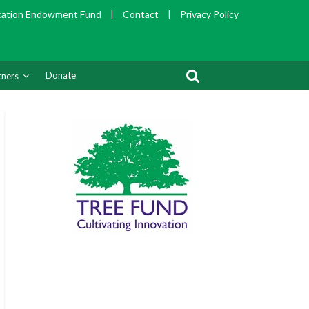
cation Endowment Fund
|
Contact
|
Privacy Policy
Donate
tners