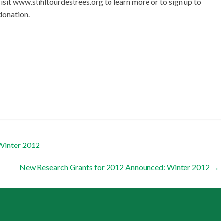
Visit www.stihltourdestrees.org to learn more or to sign up to
 donation.
Winter 2012
New Research Grants for 2012 Announced: Winter 2012
→