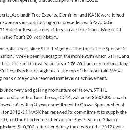
xperts, Asplundh Tree Experts, Dominion and KASK were joined
 sponsors in contributing an unprecedented $227,500 in
 31 Ride for Research day-riders, pushed the fundraising total
 in the Tour’s 20-year history.
ion dollar mark since STIHL signed as the Tour’s Title Sponsor in
nancin. “We’ve been building on the momentum which STIHL and
 first Title and Crown Sponsors in ‘09. We had a record breaking
2011 cyclists has brought us to the top of the mountain. We’ve
ng back once you’ve reached that level of achievement.”
r is underway and gaining momentum of its own. STIHL
onsorship of the Tour through 2014, valued at $300,000 in cash
followed suit with a 3-year commitment to Crown Sponsorship of
d) for 2012-14. KASK has renewed its commitment to supply the
,000, and the Charter members of the Power Source Alliance
pledged $10,000 to further defray the costs of the 2012 event.