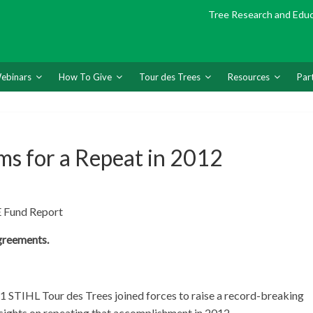
Tree Research and Edu
ebinars
How To Give
Tour des Trees
Resources
Par
ms for a Repeat in 2012
 Fund Report
greements.
11 STIHL Tour des Trees joined forces to raise a record-breaking
 sights on repeating that accomplishment in 2012.