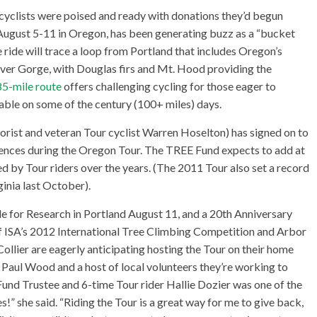
 cyclists were poised and ready with donations they’d begun
 August 5-11 in Oregon, has been generating buzz as a “bucket
he ride will trace a loop from Portland that includes Oregon’s
iver Gorge, with Douglas firs and Mt. Hood providing the
5-mile route
offers challenging cycling for those eager to
lable on some of the century (100+ miles) days.
rist and veteran Tour cyclist Warren Hoselton) has signed on to
nces during the Oregon Tour. The TREE Fund expects to add at
nted by Tour riders over the years. (The 2011 Tour also set a record
ginia last October).
e for Research in Portland August 11, and a 20th Anniversary
 of ISA’s 2012 International Tree Climbing Competition and Arbor
Collier are eagerly anticipating hosting the Tour on their home
r Paul Wood and a host of local volunteers they’re working to
Fund Trustee and 6-time Tour rider Hallie Dozier was one of the
es!” she said. “Riding the Tour is a great way for me to give back,