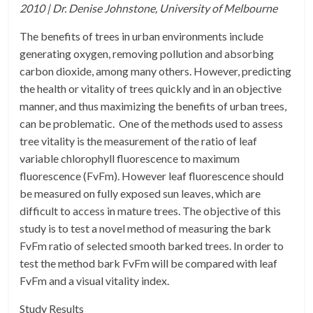
2010 | Dr. Denise Johnstone, University of Melbourne
The benefits of trees in urban environments include
generating oxygen, removing pollution and absorbing
carbon dioxide, among many others. However, predicting
the health or vitality of trees quickly and in an objective
manner, and thus maximizing the benefits of urban trees,
can be problematic. One of the methods used to assess
tree vitality is the measurement of the ratio of leaf
variable chlorophyll fluorescence to maximum
fluorescence (FvFm). However leaf fluorescence should
be measured on fully exposed sun leaves, which are
difficult to access in mature trees. The objective of this
study is to test a novel method of measuring the bark
FvFm ratio of selected smooth barked trees. In order to
test the method bark FvFm will be compared with leaf
FvFm and a visual vitality index.
Study Results