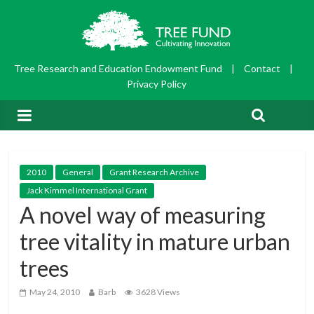
Tree Research and Education Endowment Fund
|
Contact
|
Privacy Policy
2010
General
Grant Research Archive
Jack Kimmel International Grant
A novel way of measuring
tree vitality in mature urban
trees
May 24, 2010
Barb
3628 Views