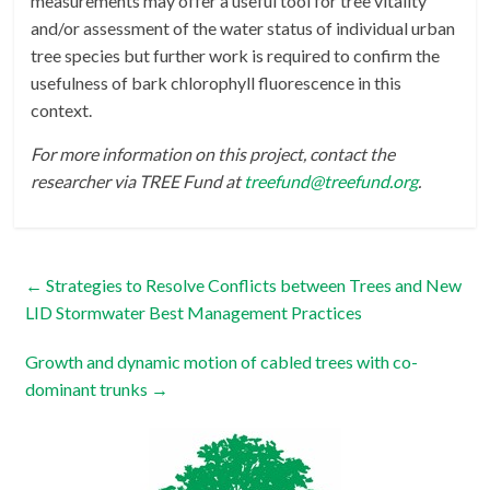
measurements may offer a useful tool for tree vitality
and/or assessment of the water status of individual urban
tree species but further work is required to confirm the
usefulness of bark chlorophyll fluorescence in this
context.
For more information on this project, contact the
researcher via TREE Fund at
treefund@treefund.org
.
←
Strategies to Resolve Conflicts between Trees and New
LID Stormwater Best Management Practices
Growth and dynamic motion of cabled trees with co-
dominant trunks
→