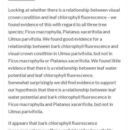
Looking at whether there is a relationship between visual
crown condition and leaf chlorophyll fluorescence – we
found evidence of this with regard to all three tree
species; Ficus macrophylla, Platanus xacerifolia and
Ulmus parvifolia. We found good evidence for a
relationship between bark chlorophyll fluorescence and
visual crown condition in Ulmus parivifolia, but not in
Ficus macrophylla or Platanus xacerifolia. We found little
evidence that there is a relationship between leaf water
potential and leaf chlorophyll fluorescence.
Somewhat surprisingly we did find evidence to support
our hypothesis that there is a relationship between leaf
water potential and bark chlorophyll fluorescence in
Ficus macrophylla and Platanus xacerifolia, but not in
Ulmus parivifolia.
It appears that bark chlorophyll fluorescence