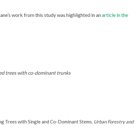
 Kane’s work from this study was highlighted in an
article in the
d trees with co-dominant trunks
ing Trees with Single and Co-Dominant Stems.
Urban Forestry and