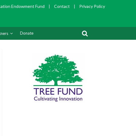
cation Endowment Fund
|
Contact
|
Privacy Policy
Donate
tners