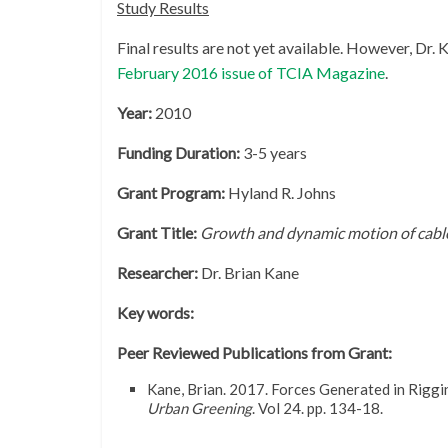
Study Results
Final results are not yet available. However, Dr.
February 2016 issue of TCIA Magazine
.
Year:
2010
Funding Duration:
3-5 years
Grant Program:
Hyland R. Johns
Grant Title:
Growth and dynamic motion of cable
Researcher:
Dr. Brian Kane
Key words:
Peer Reviewed Publications from Grant:
Kane, Brian. 2017. Forces Generated in Rigg
Urban Greening
. Vol 24. pp. 134-18.