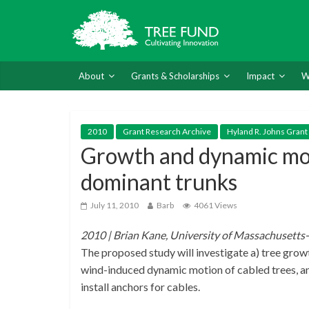
About
Grants & Scholarships
Impact
W
2010
Grant Research Archive
Hyland R. Johns Grant
Growth and dynamic moti
dominant trunks
July 11, 2010
Barb
4061 Views
2010 | Brian Kane, University of Massachusett
The proposed study will investigate a) tree growth
wind-induced dynamic motion of cabled trees, and
install anchors for cables.