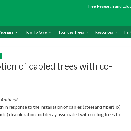
Tree Research and Edu
ebinars
How To Give
Tour des Trees
Resources
Par
on of cabled trees with co-
s-Amherst
 in response to the installation of cables (steel and fiber), b)
 c) discoloration and decay associated with drilling trees to