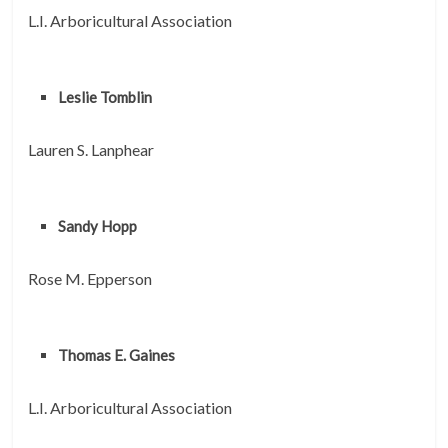
L.I. Arboricultural Association
Leslie Tomblin
Lauren S. Lanphear
Sandy Hopp
Rose M. Epperson
Thomas E. Gaines
L.I. Arboricultural Association