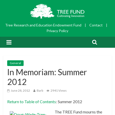
Tree Research and Education Endowment Fund
|
Contact
|
Privacy Policy
General
In Memoriam: Summer
2012
June 28, 2012
Barb
2941 Views
Return to Table of Contents
: Summer 2012
The TREE Fund mourns the