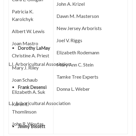
John A. Krizel
Patricia K.
Dawn M. Masterson
Karolchyk
New Jersey Arborists
Albert W. Lewis
Joel V. Riggs
Joan Mastro
Dorothy LaMay
Elizabeth Rodemann
Christine A. Priest
L.I. Arboricultural Association
Mary Ann C. Stein
Mary J. Riley
Tamke Tree Experts
Joan Schaub
Frank Desensi
Donna L. Weber
Elizabeth A. Suk
L.I. Arboricultural Association
Karen E.
Thomlinson
John R. Woytas
Jimmy Bissett