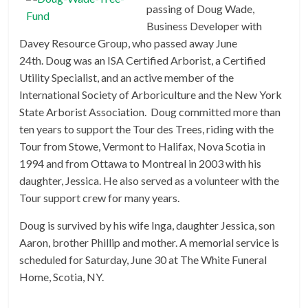
passing of Doug Wade,
Business Developer with
Davey Resource Group, who passed away June
24th. Doug was an ISA Certified Arborist, a Certified
Utility Specialist, and an active member of the
International Society of Arboriculture and the New York
State Arborist Association. Doug committed more than
ten years to support the Tour des Trees, riding with the
Tour from Stowe, Vermont to Halifax, Nova Scotia in
1994 and from Ottawa to Montreal in 2003 with his
daughter, Jessica. He also served as a volunteer with the
Tour support crew for many years.
Doug is survived by his wife Inga, daughter Jessica, son
Aaron, brother Phillip and mother. A memorial service is
scheduled for Saturday, June 30 at The White Funeral
Home, Scotia, NY.