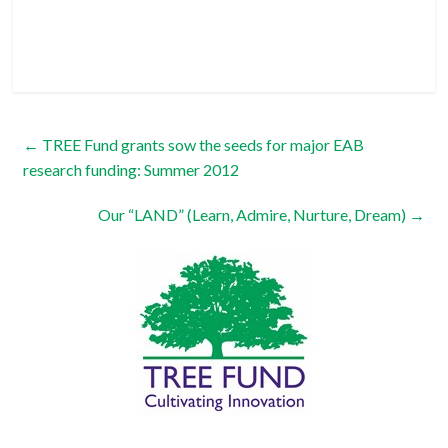
←
TREE Fund grants sow the seeds for major EAB
research funding: Summer 2012
Our “LAND” (Learn, Admire, Nurture, Dream)
→