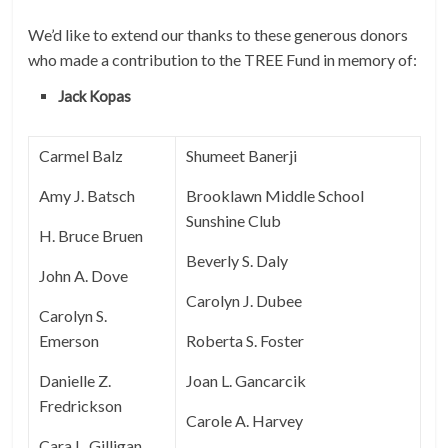
We’d like to extend our thanks to these generous donors
who made a contribution to the TREE Fund in memory of:
Jack Kopas
Carmel Balz
Shumeet Banerji
Amy J. Batsch
Brooklawn Middle School
Sunshine Club
H. Bruce Bruen
Beverly S. Daly
John A. Dove
Carolyn J. Dubee
Carolyn S.
Emerson
Roberta S. Foster
Danielle Z.
Joan L. Gancarcik
Fredrickson
Carole A. Harvey
Cara L. Gilligan