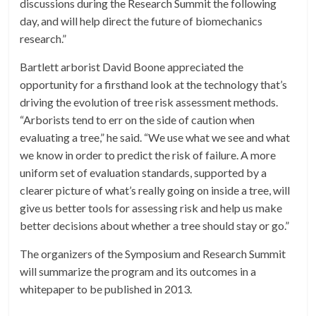
discussions during the Research Summit the following
day, and will help direct the future of biomechanics
research.”
Bartlett arborist David Boone appreciated the
opportunity for a firsthand look at the technology that’s
driving the evolution of tree risk assessment methods.
“Arborists tend to err on the side of caution when
evaluating a tree,” he said. “We use what we see and what
we know in order to predict the risk of failure. A more
uniform set of evaluation standards, supported by a
clearer picture of what’s really going on inside a tree, will
give us better tools for assessing risk and help us make
better decisions about whether a tree should stay or go.”
The organizers of the Symposium and Research Summit
will summarize the program and its outcomes in a
whitepaper to be published in 2013.