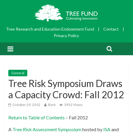
Tree Research and Education Endowment Fund
|
Contact
|
Privacy Policy
General
Tree Risk Symposium Draws
a Capacity Crowd: Fall 2012
October 29, 2012
Barb
3952 Views
Return to Table of Contents
– Fall 2012
A
Tree Risk Assessment Symposium
hosted by
ISA
and