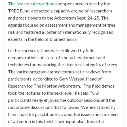
The Morton Arboretum
and sponsored in part by the
TREE Fund, attracted a capacity crowd of researchers
and practitioners to the Arboretum Sept. 24-25. The
agenda focused on assessment and management of tree
risk and featured a roster of internationally recognized
experts in the field of biomechanics.
Lecture presentations were followed by field
demonstrations of state-of-the-art equipment and
techniques for measuring the structural integrity of trees.
The varied program earned enthusiastic reviews from
participants, according to Gary Watson, Head of
Research for The Morton Arboretum. “The field demos
took the lectures to the next level,” he said. “Our
participants really enjoyed the outdoor sessions and the
roundtable discussions that followed. We heard directly
from industry practitioners about the issues most in need
of attention in this field. Their input also drove the