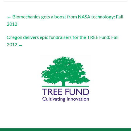
←
Biomechanics gets a boost from NASA technology: Fall
2012
Oregon delivers epic fundraisers for the TREE Fund: Fall
2012
→