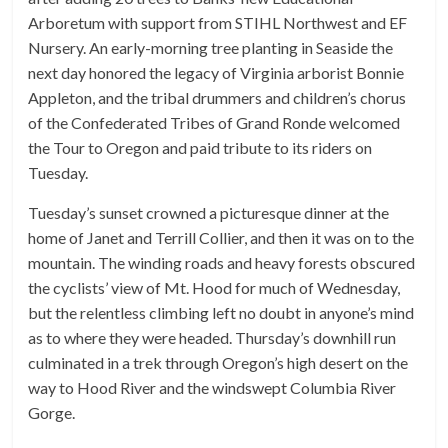
Arboretum with support from STIHL Northwest and EF
Nursery. An early-morning tree planting in Seaside the
next day honored the legacy of Virginia arborist Bonnie
Appleton, and the tribal drummers and children’s chorus
of the Confederated Tribes of Grand Ronde welcomed
the Tour to Oregon and paid tribute to its riders on
Tuesday.
Tuesday’s sunset crowned a picturesque dinner at the
home of Janet and Terrill Collier, and then it was on to the
mountain. The winding roads and heavy forests obscured
the cyclists’ view of Mt. Hood for much of Wednesday,
but the relentless climbing left no doubt in anyone’s mind
as to where they were headed. Thursday’s downhill run
culminated in a trek through Oregon’s high desert on the
way to Hood River and the windswept Columbia River
Gorge.