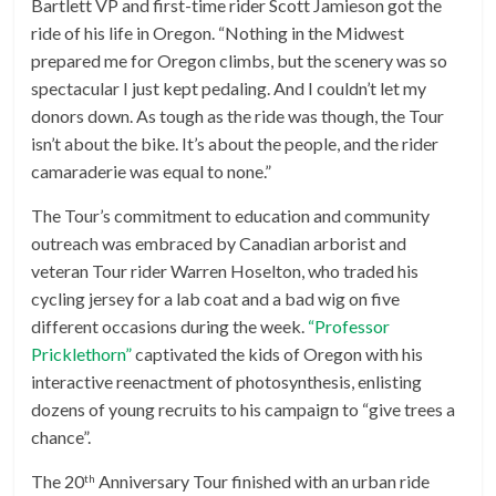
Bartlett VP and first-time rider Scott Jamieson got the
ride of his life in Oregon. “Nothing in the Midwest
prepared me for Oregon climbs, but the scenery was so
spectacular I just kept pedaling. And I couldn’t let my
donors down. As tough as the ride was though, the Tour
isn’t about the bike. It’s about the people, and the rider
camaraderie was equal to none.”
The Tour’s commitment to education and community
outreach was embraced by Canadian arborist and
veteran Tour rider Warren Hoselton, who traded his
cycling jersey for a lab coat and a bad wig on five
different occasions during the week.
“Professor
Pricklethorn”
captivated the kids of Oregon with his
interactive reenactment of photosynthesis, enlisting
dozens of young recruits to his campaign to “give trees a
chance”.
The 20
Anniversary Tour finished with an urban ride
th