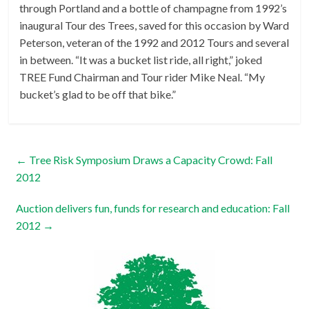
through Portland and a bottle of champagne from 1992’s
inaugural Tour des Trees, saved for this occasion by Ward
Peterson, veteran of the 1992 and 2012 Tours and several
in between. “It was a bucket list ride, all right,” joked
TREE Fund Chairman and Tour rider Mike Neal. “My
bucket’s glad to be off that bike.”
←
Tree Risk Symposium Draws a Capacity Crowd: Fall
2012
Auction delivers fun, funds for research and education: Fall
2012
→