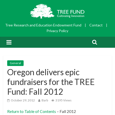
Tree Research and Education Endowment Fund
|
Contact
|
Privacy Policy
General
Oregon delivers epic
fundraisers for the TREE
Fund: Fall 2012
October 29, 2012
Barb
3195 Views
Return to Table of Contents
– Fall 2012