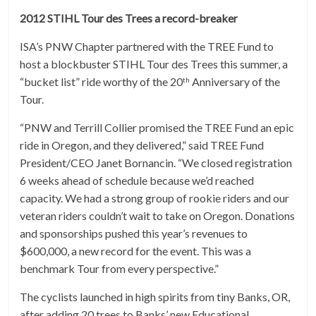
2012 STIHL Tour des Trees a record-breaker
ISA’s PNW Chapter partnered with the TREE Fund to
host a blockbuster STIHL Tour des Trees this summer, a
“bucket list” ride worthy of the 20
Anniversary of the
th
Tour.
“PNW and Terrill Collier promised the TREE Fund an epic
ride in Oregon, and they delivered,” said TREE Fund
President/CEO Janet Bornancin. “We closed registration
6 weeks ahead of schedule because we’d reached
capacity. We had a strong group of rookie riders and our
veteran riders couldn’t wait to take on Oregon. Donations
and sponsorships pushed this year’s revenues to
$600,000, a new record for the event. This was a
benchmark Tour from every perspective.”
The cyclists launched in high spirits from tiny Banks, OR,
after adding 20 trees to Banks’ new Educational