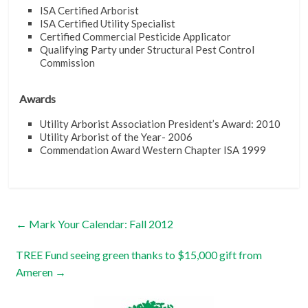
ISA Certified Arborist
ISA Certified Utility Specialist
Certified Commercial Pesticide Applicator
Qualifying Party under Structural Pest Control
Commission
Awards
Utility Arborist Association President’s Award: 2010
Utility Arborist of the Year- 2006
Commendation Award Western Chapter ISA 1999
←
Mark Your Calendar: Fall 2012
TREE Fund seeing green thanks to $15,000 gift from
Ameren
→