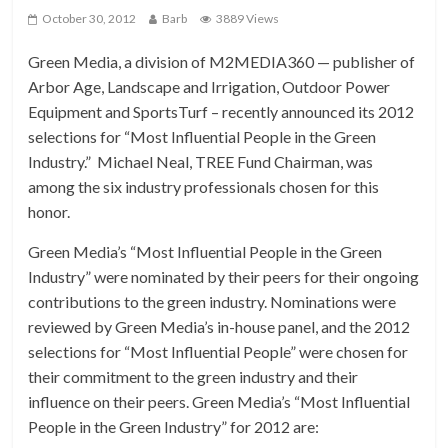
October 30, 2012
Barb
3889 Views
Green Media, a division of M2MEDIA360 — publisher of
Arbor Age, Landscape and Irrigation, Outdoor Power
Equipment and SportsTurf – recently announced its 2012
selections for “Most Influential People in the Green
Industry.” Michael Neal, TREE Fund Chairman, was
among the six industry professionals chosen for this
honor.
Green Media’s “Most Influential People in the Green
Industry” were nominated by their peers for their ongoing
contributions to the green industry. Nominations were
reviewed by Green Media’s in-house panel, and the 2012
selections for “Most Influential People” were chosen for
their commitment to the green industry and their
influence on their peers. Green Media’s “Most Influential
People in the Green Industry” for 2012 are: