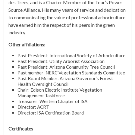
des Trees, and is a Charter Member of the Tour’s Power
Source Alliance. His many years of service and dedication
to communicating the value of professional arboriculture
have earned him the respect of his peers in the green
industry.
Other affiliations:
Past President: International Society of Arboriculture
Past President: Utility Arborist Association
Past President: Arizona Community Tree Council
Past member: NERC Vegetation Standards Committee
Past Board Member: Arizona Governor’s Forest
Health Oversight Council
Chair: Edison Electric Institute Vegetation
Management Taskforce
Treasurer: Western Chapter of ISA
Director: ACRT
Director: ISA Certification Board
Certificates