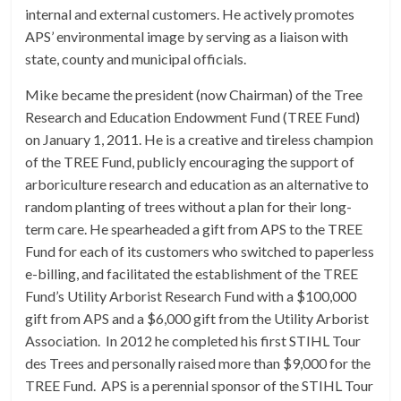
internal and external customers. He actively promotes
APS’ environmental image by serving as a liaison with
state, county and municipal officials.
Mike became the president (now Chairman) of the Tree
Research and Education Endowment Fund (TREE Fund)
on January 1, 2011. He is a creative and tireless champion
of the TREE Fund, publicly encouraging the support of
arboriculture research and education as an alternative to
random planting of trees without a plan for their long-
term care. He spearheaded a gift from APS to the TREE
Fund for each of its customers who switched to paperless
e-billing, and facilitated the establishment of the TREE
Fund’s Utility Arborist Research Fund with a $100,000
gift from APS and a $6,000 gift from the Utility Arborist
Association. In 2012 he completed his first STIHL Tour
des Trees and personally raised more than $9,000 for the
TREE Fund. APS is a perennial sponsor of the STIHL Tour