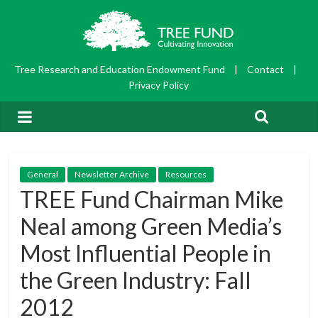
Tree Research and Education Endowment Fund
|
Contact
|
Privacy Policy
General
Newsletter Archive
Resources
TREE Fund Chairman Mike
Neal among Green Media’s
Most Influential People in
the Green Industry: Fall
2012