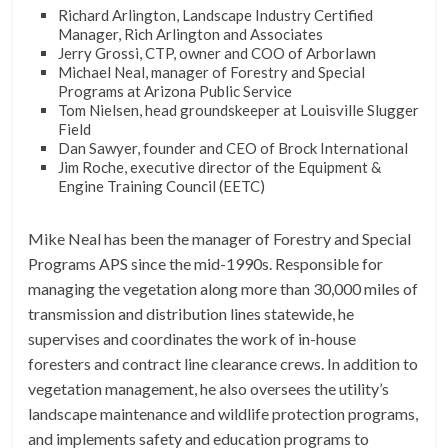
Richard Arlington, Landscape Industry Certified
Manager, Rich Arlington and Associates
Jerry Grossi, CTP, owner and COO of Arborlawn
Michael Neal, manager of Forestry and Special
Programs at Arizona Public Service
Tom Nielsen, head groundskeeper at Louisville Slugger
Field
Dan Sawyer, founder and CEO of Brock International
Jim Roche, executive director of the Equipment &
Engine Training Council (EETC)
Mike Neal has been the manager of Forestry and Special
Programs APS since the mid-1990s. Responsible for
managing the vegetation along more than 30,000 miles of
transmission and distribution lines statewide, he
supervises and coordinates the work of in-house
foresters and contract line clearance crews. In addition to
vegetation management, he also oversees the utility’s
landscape maintenance and wildlife protection programs,
and implements safety and education programs to