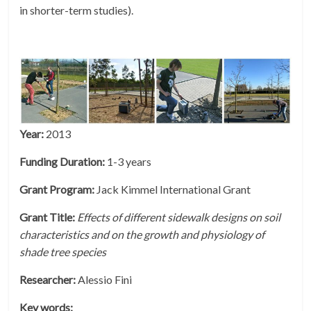
in shorter-term studies).
Year:
2013
Funding Duration:
1-3 years
Grant Program:
Jack Kimmel International Grant
Grant Title:
Effects of different sidewalk designs on soil
characteristics and on the growth and physiology of
shade tree species
Researcher:
Alessio Fini
Key words: