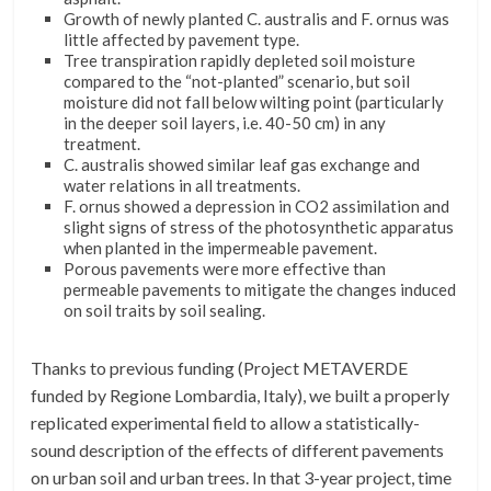
Growth of newly planted C. australis and F. ornus was
little affected by pavement type.
Tree transpiration rapidly depleted soil moisture
compared to the “not-planted” scenario, but soil
moisture did not fall below wilting point (particularly
in the deeper soil layers, i.e. 40-50 cm) in any
treatment.
C. australis showed similar leaf gas exchange and
water relations in all treatments.
F. ornus showed a depression in CO2 assimilation and
slight signs of stress of the photosynthetic apparatus
when planted in the impermeable pavement.
Porous pavements were more effective than
permeable pavements to mitigate the changes induced
on soil traits by soil sealing.
Thanks to previous funding (Project METAVERDE
funded by Regione Lombardia, Italy), we built a properly
replicated experimental field to allow a statistically-
sound description of the effects of different pavements
on urban soil and urban trees. In that 3-year project, time