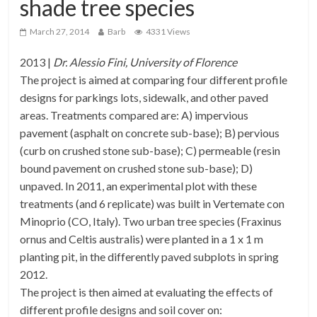
shade tree species
March 27, 2014
Barb
4331 Views
2013 |
Dr. Alessio Fini, University of Florence
The project is aimed at comparing four different profile
designs for parkings lots, sidewalk, and other paved
areas. Treatments compared are: A) impervious
pavement (asphalt on concrete sub-base); B) pervious
(curb on crushed stone sub-base); C) permeable (resin
bound pavement on crushed stone sub-base); D)
unpaved. In 2011, an experimental plot with these
treatments (and 6 replicate) was built in Vertemate con
Minoprio (CO, Italy). Two urban tree species (Fraxinus
ornus and Celtis australis) were planted in a 1 x 1 m
planting pit, in the differently paved subplots in spring
2012.
The project is then aimed at evaluating the effects of
different profile designs and soil cover on: