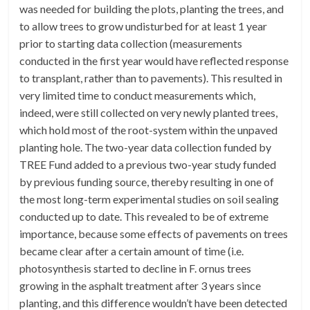
was needed for building the plots, planting the trees, and
to allow trees to grow undisturbed for at least 1 year
prior to starting data collection (measurements
conducted in the first year would have reflected response
to transplant, rather than to pavements). This resulted in
very limited time to conduct measurements which,
indeed, were still collected on very newly planted trees,
which hold most of the root-system within the unpaved
planting hole. The two-year data collection funded by
TREE Fund added to a previous two-year study funded
by previous funding source, thereby resulting in one of
the most long-term experimental studies on soil sealing
conducted up to date. This revealed to be of extreme
importance, because some effects of pavements on trees
became clear after a certain amount of time (i.e.
photosynthesis started to decline in F. ornus trees
growing in the asphalt treatment after 3 years since
planting, and this difference wouldn’t have been detected