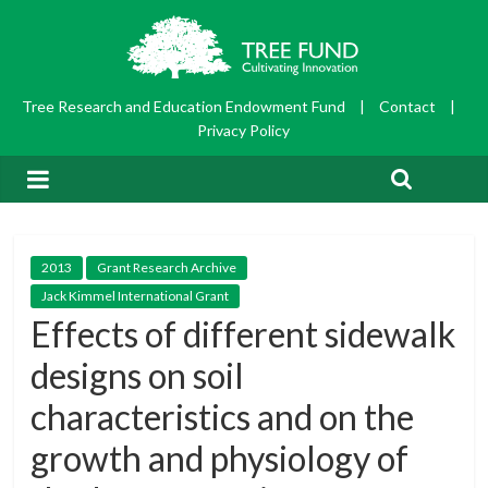
Tree Research and Education Endowment Fund
|
Contact
|
Privacy Policy
2013
Grant Research Archive
Jack Kimmel International Grant
Effects of different sidewalk
designs on soil
characteristics and on the
growth and physiology of