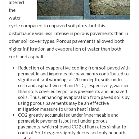
altered
the
water
cycle compared to unpaved soil plots, but this
disturbance was less intense in porous pavements than in
other soil cover types. Porous pavements allowed both
higher infiltration and evaporation of water than both
curb and asphalt.
Reduction of evaporative cooling from soil paved with
permeable and impermeable pavements contributed to
significant soil warming: at 20 cm depth, soils under
curb and asphalt were 4 and 5 °C, respectively, warmer
than soils covered by porous pavements and unpaved
soils. Thus, enhancing evaporation from paved soils by
using porous pavements may be an effective
mitigation measure to urban heat island.
CO2 greatly accumulated under impermeable and
permeable pavements, but not under porous
pavements, which showed CO2 efflux rates similar to
control. Soil oxygen slightly decreased only beneath
asphalt.