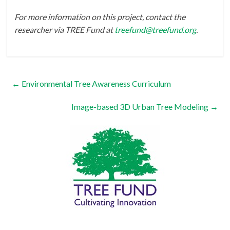
For more information on this project, contact the
researcher via TREE Fund at
treefund@treefund.org
.
←
Environmental Tree Awareness Curriculum
Image-based 3D Urban Tree Modeling
→