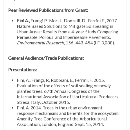
Peer Reviewed Publications from Grant:
Fini A.,
Frangi P., Mori J., Donzelli, D., Ferrini F., 2017.
Nature Based Solutions to Mitigate Soil Sealing in
Urban Areas: Results from a 4-year Study Comparing
Permeable, Porous, and Impermeable Pavements.
Environmental Research
, 156: 443-454 (I.F. 3,088).
General Audience/Trade Publications:
Presentations:
Fini, A., Frangi, P., Robbiani, E., Ferrini, F. 2015.
Evaluation of the effects of soil sealing on newly
planted trees. 67th Annual Congress of the
International Association of Horticultural Producers,
Stresa, Italy, October 2015.
Fini, A. 2014. Trees in the urban environment:
response mechanisms and benefits for the ecosystem.
Amenity Tree Conference of the Arboricultural
Association, London, England, Sept. 15, 2014.