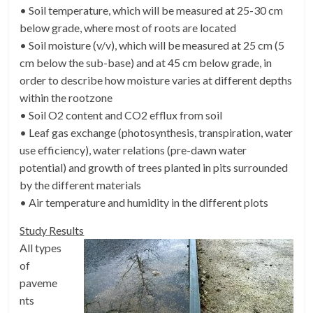
• Soil temperature, which will be measured at 25-30 cm
below grade, where most of roots are located
• Soil moisture (v/v), which will be measured at 25 cm (5
cm below the sub-base) and at 45 cm below grade, in
order to describe how moisture varies at different depths
within the rootzone
• Soil O2 content and CO2 efflux from soil
• Leaf gas exchange (photosynthesis, transpiration, water
use efficiency), water relations (pre-dawn water
potential) and growth of trees planted in pits surrounded
by the different materials
• Air temperature and humidity in the different plots
Study Results
All types
of
paveme
nts