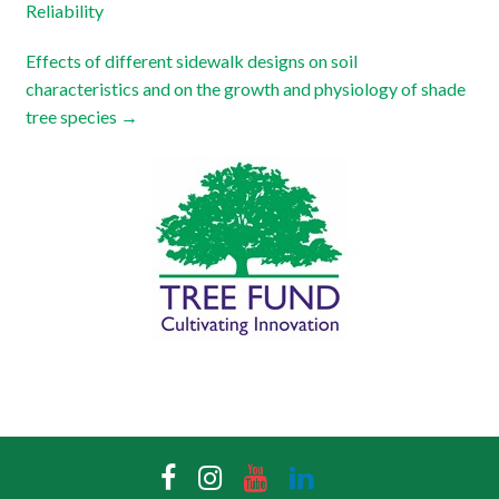
Reliability
Effects of different sidewalk designs on soil
characteristics and on the growth and physiology of shade
tree species
→