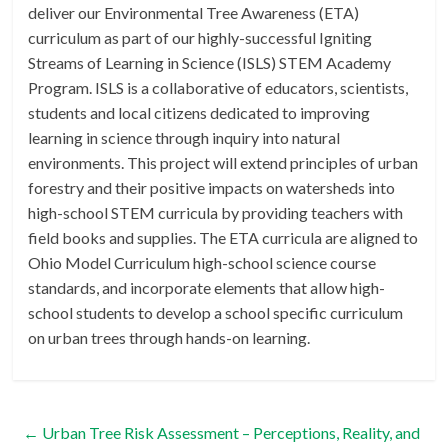
deliver our Environmental Tree Awareness (ETA)
curriculum as part of our highly-successful Igniting
Streams of Learning in Science (ISLS) STEM Academy
Program. ISLS is a collaborative of educators, scientists,
students and local citizens dedicated to improving
learning in science through inquiry into natural
environments. This project will extend principles of urban
forestry and their positive impacts on watersheds into
high-school STEM curricula by providing teachers with
field books and supplies. The ETA curricula are aligned to
Ohio Model Curriculum high-school science course
standards, and incorporate elements that allow high-
school students to develop a school specific curriculum
on urban trees through hands-on learning.
←
Urban Tree Risk Assessment – Perceptions, Reality, and