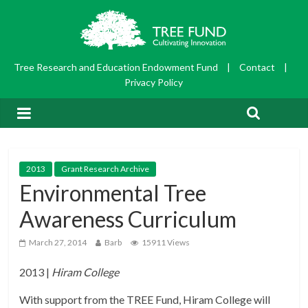
Tree Research and Education Endowment Fund
|
Contact
|
Privacy Policy
2013
Grant Research Archive
Environmental Tree
Awareness Curriculum
March 27, 2014
Barb
15911 Views
2013 |
Hiram College
With support from the TREE Fund, Hiram College will