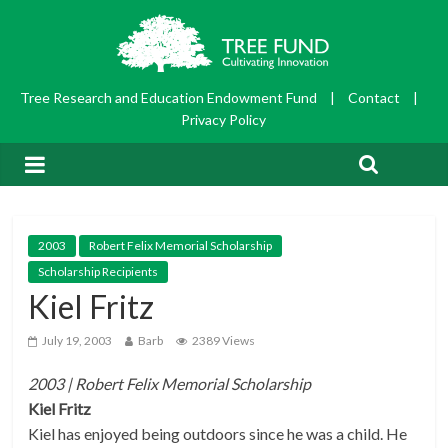
Tree Research and Education Endowment Fund
|
Contact
|
Privacy Policy
2003
Robert Felix Memorial Scholarship
Scholarship Recipients
Kiel Fritz
July 19, 2003
Barb
2389 Views
2003 | Robert Felix Memorial
Scholarship
Kiel Fritz
Kiel has enjoyed being outdoors since he was a child. He