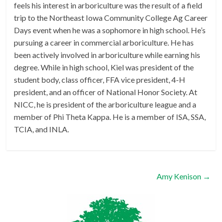
feels his interest in arboriculture was the result of a field
trip to the Northeast Iowa Community College Ag Career
Days event when he was a sophomore in high school. He’s
pursuing a career in commercial arboriculture. He has
been actively involved in arboriculture while earning his
degree. While in high school, Kiel was president of the
student body, class officer, FFA vice president, 4-H
president, and an officer of National Honor Society. At
NICC, he is president of the arboriculture league and a
member of Phi Theta Kappa. He is a member of ISA, SSA,
TCIA, and INLA.
Amy Kenison
→