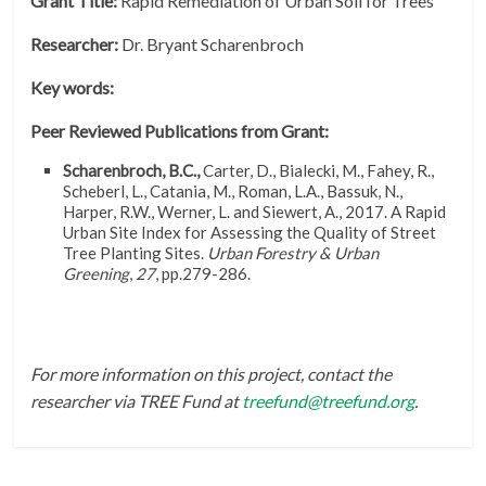
Grant Title:
Rapid Remediation of Urban Soil for Trees
Researcher:
Dr. Bryant Scharenbroch
Key words:
Peer Reviewed Publications from Grant:
Scharenbroch, B.C.,
Carter, D., Bialecki, M., Fahey, R.,
Scheberl, L., Catania, M., Roman, L.A., Bassuk, N.,
Harper, R.W., Werner, L. and Siewert, A., 2017. A Rapid
Urban Site Index for Assessing the Quality of Street
Tree Planting Sites.
Urban Forestry & Urban
Greening
,
27
, pp.279-286.
For more information on this project, contact the
researcher via TREE Fund at
treefund@treefund.org
.