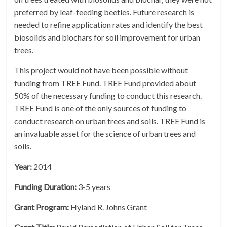
preferred by leaf-feeding beetles. Future research is
needed to refine application rates and identify the best
biosolids and biochars for soil improvement for urban
trees.
This project would not have been possible without
funding from TREE Fund. TREE Fund provided about
50% of the necessary funding to conduct this research.
TREE Fund is one of the only sources of funding to
conduct research on urban trees and soils. TREE Fund is
an invaluable asset for the science of urban trees and
soils.
Year:
2014
Funding Duration:
3-5 years
Grant Program:
Hyland R. Johns Grant