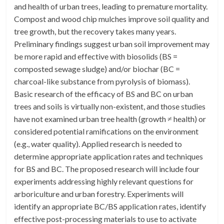
and health of urban trees, leading to premature mortality.
Compost and wood chip mulches improve soil quality and
tree growth, but the recovery takes many years.
Preliminary findings suggest urban soil improvement may
be more rapid and effective with biosolids (BS =
composted sewage sludge) and/or biochar (BC =
charcoal-like substance from pyrolysis of biomass).
Basic research of the efficacy of BS and BC on urban
trees and soils is virtually non-existent, and those studies
have not examined urban tree health (growth ≠ health) or
considered potential ramifications on the environment
(e.g., water quality). Applied research is needed to
determine appropriate application rates and techniques
for BS and BC. The proposed research will include four
experiments addressing highly relevant questions for
arboriculture and urban forestry. Experiments will
identify an appropriate BC/BS application rates, identify
effective post-processing materials to use to activate