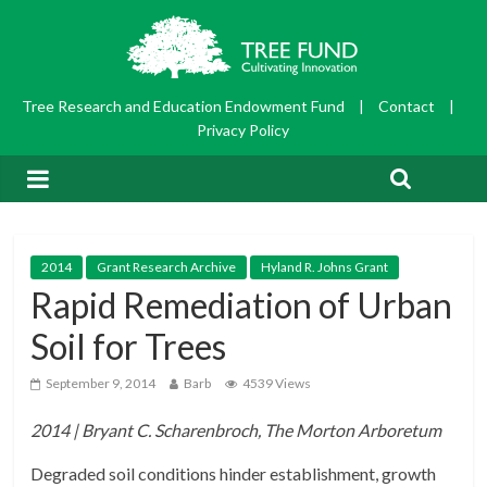
Tree Research and Education Endowment Fund
|
Contact
|
Privacy Policy
2014
Grant Research Archive
Hyland R. Johns Grant
Rapid Remediation of Urban
Soil for Trees
September 9, 2014
Barb
4539 Views
2014 | Bryant C. Scharenbroch, The Morton Arboretum
Degraded soil conditions hinder establishment, growth