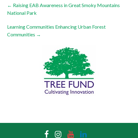
←
Raising EAB Awareness in Great Smoky Mountains
National Park
Learning Communities Enhancing Urban Forest
Communities
→