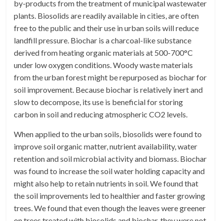
by-products from the treatment of municipal wastewater
plants. Biosolids are readily available in cities, are often
free to the public and their use in urban soils will reduce
landfill pressure. Biochar is a charcoal-like substance
derived from heating organic materials at 500-700°C
under low oxygen conditions. Woody waste materials
from the urban forest might be repurposed as biochar for
soil improvement. Because biochar is relatively inert and
slow to decompose, its use is beneficial for storing
carbon in soil and reducing atmospheric CO2 levels.
When applied to the urban soils, biosolids were found to
improve soil organic matter, nutrient availability, water
retention and soil microbial activity and biomass. Biochar
was found to increase the soil water holding capacity and
might also help to retain nutrients in soil. We found that
the soil improvements led to healthier and faster growing
trees. We found that even though the leaves were greener
on trees treated with biosolids and biochar, they were not