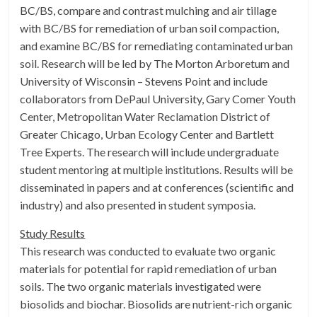
BC/BS, compare and contrast mulching and air tillage
with BC/BS for remediation of urban soil compaction,
and examine BC/BS for remediating contaminated urban
soil. Research will be led by The Morton Arboretum and
University of Wisconsin – Stevens Point and include
collaborators from DePaul University, Gary Comer Youth
Center, Metropolitan Water Reclamation District of
Greater Chicago, Urban Ecology Center and Bartlett
Tree Experts. The research will include undergraduate
student mentoring at multiple institutions. Results will be
disseminated in papers and at conferences (scientific and
industry) and also presented in student symposia.
Study Results
This research was conducted to evaluate two organic
materials for potential for rapid remediation of urban
soils. The two organic materials investigated were
biosolids and biochar. Biosolids are nutrient-rich organic