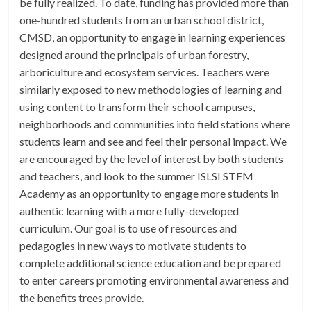
be fully realized. To date, funding has provided more than
one-hundred students from an urban school district,
CMSD, an opportunity to engage in learning experiences
designed around the principals of urban forestry,
arboriculture and ecosystem services. Teachers were
similarly exposed to new methodologies of learning and
using content to transform their school campuses,
neighborhoods and communities into field stations where
students learn and see and feel their personal impact. We
are encouraged by the level of interest by both students
and teachers, and look to the summer ISLSI STEM
Academy as an opportunity to engage more students in
authentic learning with a more fully-developed
curriculum. Our goal is to use of resources and
pedagogies in new ways to motivate students to
complete additional science education and be prepared
to enter careers promoting environmental awareness and
the benefits trees provide.