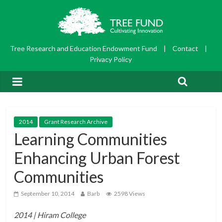
Tree Research and Education Endowment Fund
|
Contact
|
Privacy Policy
2014
Grant Research Archive
Learning Communities
Enhancing Urban Forest
Communities
September 10, 2014
Barb
2598 Views
2014 | Hiram College