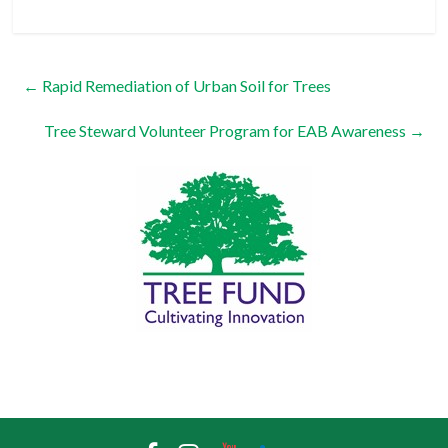
←
Rapid Remediation of Urban Soil for Trees
Tree Steward Volunteer Program for EAB Awareness
→