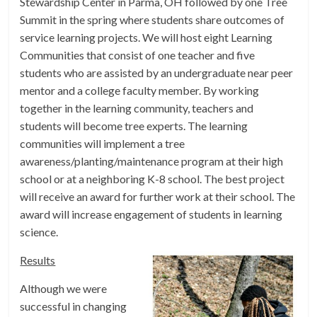
Stewardship Center in Parma, OH followed by one Tree
Summit in the spring where students share outcomes of
service learning projects. We will host eight Learning
Communities that consist of one teacher and five
students who are assisted by an undergraduate near peer
mentor and a college faculty member. By working
together in the learning community, teachers and
students will become tree experts. The learning
communities will implement a tree
awareness/planting/maintenance program at their high
school or at a neighboring K-8 school. The best project
will receive an award for further work at their school. The
award will increase engagement of students in learning
science.
Results
Although we were
successful in changing