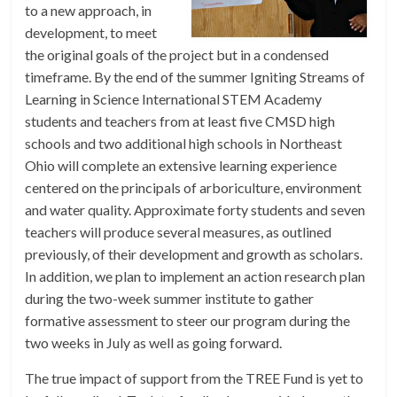
to a new approach, in
development, to meet
the original goals of the project but in a condensed
timeframe. By the end of the summer Igniting Streams of
Learning in Science International STEM Academy
students and teachers from at least five CMSD high
schools and two additional high schools in Northeast
Ohio will complete an extensive learning experience
centered on the principals of arboriculture, environment
and water quality. Approximate forty students and seven
teachers will produce several measures, as outlined
previously, of their development and growth as scholars.
In addition, we plan to implement an action research plan
during the two-week summer institute to gather
formative assessment to steer our program during the
two weeks in July as well as going forward.
The true impact of support from the TREE Fund is yet to