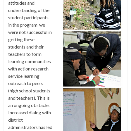
attitudes and
understanding of the
student participants
in the program, we
were not successful in
getting these
students and their
teachers to form
learning communities
with action research
service learning
outreach to peers
(high school students
and teachers). This is
an ongoing obstacle.
Increased dialog with
district
administrators has led