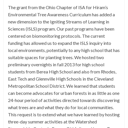
The grant from the Ohio Chapter of ISA for Hiram’s
Environmental Tree Awareness Curriculum has added a
new dimension to the Igniting Streams of Learning in
Sciences (ISLS) program. Our past programs have been
centered on biomonitoring protocols. The current
funding has allowed us to expand the ISLS inquiry into
local environments, potentially to any high school that has
suitable spaces for planting trees. We hosted two
preliminary overnights in fall 2013 for high school
students from Berea High School and also from Rhodes,
East Tech and Glennville High Schools in the Cleveland
Metropolitan School District. We learned that students
can become advocates for urban forests in as little as one
24-hour period of activities directed towards discovering
what trees are and what they do for local communities.
This request is to extend what we have learned by hosting
three-day summer activities at the Watershed