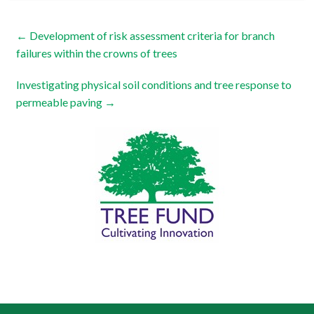
←
Development of risk assessment criteria for branch
failures within the crowns of trees
Investigating physical soil conditions and tree response to
permeable paving
→