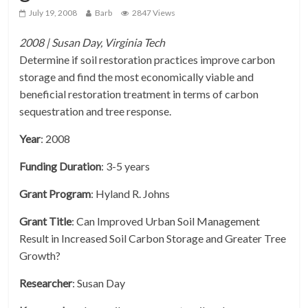
July 19, 2008
Barb
2847 Views
2008 | Susan Day, Virginia Tech
Determine if soil restoration practices improve carbon
storage and find the most economically viable and
beneficial restoration treatment in terms of carbon
sequestration and tree response.
Year
: 2008
Funding Duration
: 3-5 years
Grant Program
: Hyland R. Johns
Grant Title
: Can Improved Urban Soil Management
Result in Increased Soil Carbon Storage and Greater Tree
Growth?
Researcher
: Susan Day