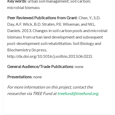
Key words
: urban soil management; soil carbon;
microbial biomass
Peer Reviewed Publications from Grant
: Chen, Y., S.D.
Day, A.F. Wick, B.D. Strahm, P.E. Wiseman, and W.L.
Daniels. 2013. Changes in soil carbon pools and microbial
biomass from urban land development and subsequent
post-development soil rehabilitation. Soil Biology and
Biochemistry (in press,
http://dx.doi.org/10.1016/j.soilbio.2013.06.022).
General Audience/Trade Publications
: none
Presentations
: none
For more information on this project, contact the
researcher via TREE Fund at
treefund@treefund.org
.