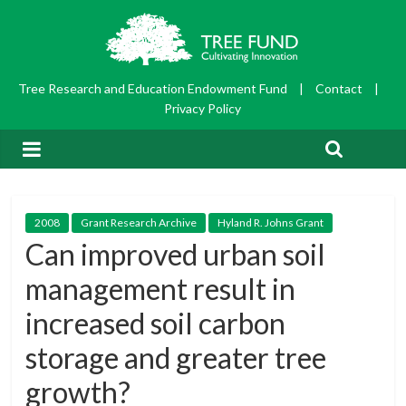
Tree Research and Education Endowment Fund
|
Contact
|
Privacy Policy
2008
Grant Research Archive
Hyland R. Johns Grant
Can improved urban soil
management result in
increased soil carbon
storage and greater tree
growth?