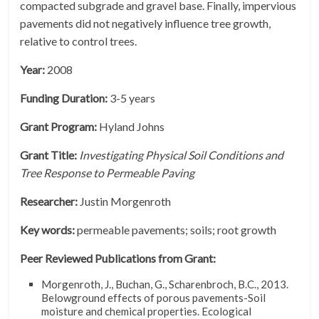
compacted subgrade and gravel base. Finally, impervious
pavements did not negatively influence tree growth,
relative to control trees.
Year:
2008
Funding Duration:
3-5 years
Grant Program:
Hyland Johns
Grant Title:
Investigating Physical Soil Conditions and
Tree Response to Permeable Paving
Researcher:
Justin Morgenroth
Key words:
permeable pavements; soils; root growth
Peer Reviewed Publications from Grant:
Morgenroth, J., Buchan, G., Scharenbroch, B.C., 2013.
Belowground effects of porous pavements-Soil
moisture and chemical properties. Ecological