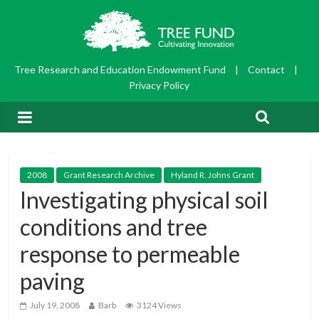
Tree Research and Education Endowment Fund
|
Contact
|
Privacy Policy
2008
Grant Research Archive
Hyland R. Johns Grant
Investigating physical soil
conditions and tree
response to permeable
paving
July 19, 2008
Barb
3124 Views