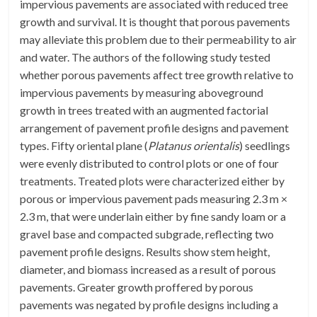
impervious pavements are associated with reduced tree
growth and survival. It is thought that porous pavements
may alleviate this problem due to their permeability to air
and water. The authors of the following study tested
whether porous pavements affect tree growth relative to
impervious pavements by measuring aboveground
growth in trees treated with an augmented factorial
arrangement of pavement profile designs and pavement
types. Fifty oriental plane (
Platanus orientalis
) seedlings
were evenly distributed to control plots or one of four
treatments. Treated plots were characterized either by
porous or impervious pavement pads measuring 2.3 m ×
2.3 m, that were underlain either by fine sandy loam or a
gravel base and compacted subgrade, reflecting two
pavement profile designs. Results show stem height,
diameter, and biomass increased as a result of porous
pavements. Greater growth proffered by porous
pavements was negated by profile designs including a