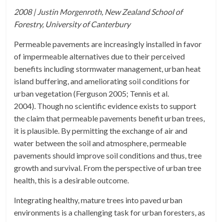
2008 | Justin Morgenroth, New Zealand School of
Forestry, University of Canterbury
Permeable pavements are increasingly installed in favor
of impermeable alternatives due to their perceived
benefits including stormwater management, urban heat
island buffering, and ameliorating soil conditions for
urban vegetation (Ferguson 2005; Tennis et al.
2004). Though no scientific evidence exists to support
the claim that permeable pavements benefit urban trees,
it is plausible. By permitting the exchange of air and
water between the soil and atmosphere, permeable
pavements should improve soil conditions and thus, tree
growth and survival. From the perspective of urban tree
health, this is a desirable outcome.
Integrating healthy, mature trees into paved urban
environments is a challenging task for urban foresters, as