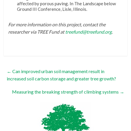
affected by porous paving. In The Landscape below
Ground III Conference, Lisle, Illinois.
For more information on this project, contact the
researcher via TREE Fund at
treefund@treefund.org
.
←
Can improved urban soil management result in
increased soil carbon storage and greater tree growth?
Measuring the breaking strength of climbing systems
→