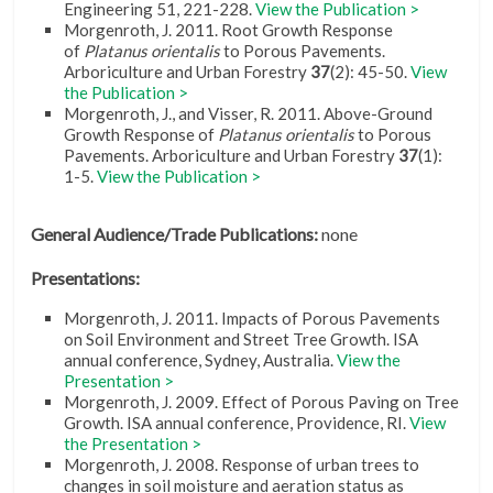
Engineering 51, 221-228.
View the Publication >
Morgenroth, J. 2011. Root Growth Response
of
Platanus orientalis
to Porous Pavements.
Arboriculture and Urban Forestry
37
(2): 45-50.
View
the Publication >
Morgenroth, J., and Visser, R. 2011. Above-Ground
Growth Response of
Platanus orientalis
to Porous
Pavements. Arboriculture and Urban Forestry
37
(1):
1-5.
View the Publication >
General Audience/Trade Publications:
none
Presentations:
Morgenroth, J. 2011. Impacts of Porous Pavements
on Soil Environment and Street Tree Growth. ISA
annual conference, Sydney, Australia.
View the
Presentation >
Morgenroth, J. 2009. Effect of Porous Paving on Tree
Growth. ISA annual conference, Providence, RI.
View
the Presentation >
Morgenroth, J. 2008. Response of urban trees to
changes in soil moisture and aeration status as