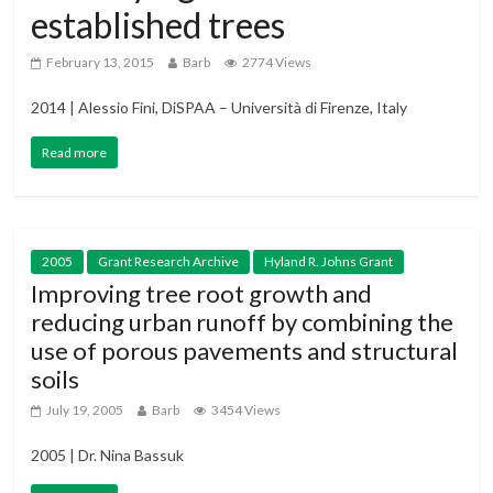
established trees
February 13, 2015
Barb
2774 Views
2014 | Alessio Fini, DiSPAA – Università di Firenze, Italy
Read more
2005
Grant Research Archive
Hyland R. Johns Grant
Improving tree root growth and
reducing urban runoff by combining the
use of porous pavements and structural
soils
July 19, 2005
Barb
3454 Views
2005 | Dr. Nina Bassuk