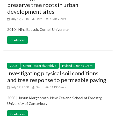
preserve tree roots in urban
development sites
July 19, 2010
Barb
4238 Views
2010 | Nina Bassuk, Cornell University
Read more
2008
Grant Research Archive
Hyland R. Johns Grant
Investigating physical soil conditions
and tree response to permeable paving
July 19, 2008
Barb
3113 Views
2008 | Justin Morgenroth, New Zealand School of Forestry,
University of Canterbury
Read more