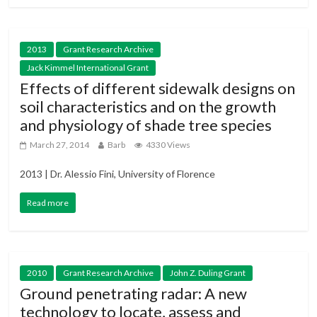
2013
Grant Research Archive
Jack Kimmel International Grant
Effects of different sidewalk designs on
soil characteristics and on the growth
and physiology of shade tree species
March 27, 2014
Barb
4330 Views
2013 | Dr. Alessio Fini, University of Florence
Read more
2010
Grant Research Archive
John Z. Duling Grant
Ground penetrating radar: A new
technology to locate, assess and