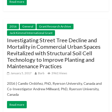
Read more
2016
General
Grant Research Archive
Jack Kimmel International Grant
Investigating Street Tree Decline and
Mortality in Commercial Urban Spaces
Revitalized with Structural Soil Cell
Technology to Improve Planting and
Maintenance Practices
January 5, 2017
Barb
3961 Views
2016 | Camilo Ordóñez, PhD, Ryerson University, Canada and
Co-Investigator Andrew Millward, PhD, Ryerson University,
Canada
Read more