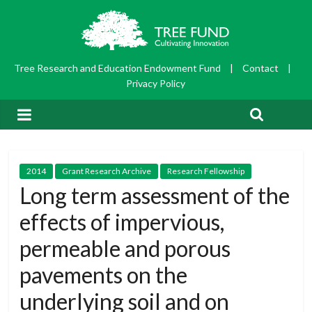
Tree Research and Education Endowment Fund
|
Contact
|
Privacy Policy
2014
Grant Research Archive
Research Fellowship
Long term assessment of the
effects of impervious,
permeable and porous
pavements on the
underlying soil and on