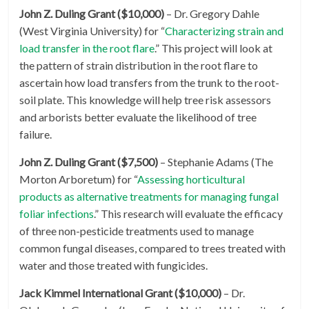
John Z. Duling Grant ($10,000)
– Dr. Gregory Dahle
(West Virginia University) for “
Characterizing strain and
load transfer in the root flare
.” This project will look at
the pattern of strain distribution in the root flare to
ascertain how load transfers from the trunk to the root-
soil plate. This knowledge will help tree risk assessors
and arborists better evaluate the likelihood of tree
failure.
John Z. Duling Grant ($7,500)
– Stephanie Adams (The
Morton Arboretum) for “
Assessing horticultural
products as alternative treatments for managing fungal
foliar infections
.” This research will evaluate the efficacy
of three non-pesticide treatments used to manage
common fungal diseases, compared to trees treated with
water and those treated with fungicides.
Jack Kimmel International Grant ($10,000)
– Dr.