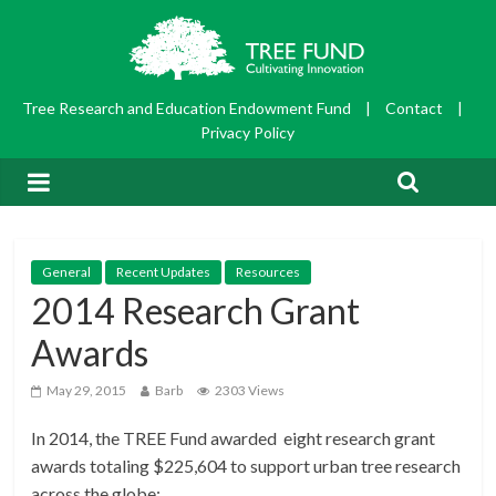
Tree Research and Education Endowment Fund
|
Contact
|
Privacy Policy
General
Recent Updates
Resources
2014 Research Grant
Awards
May 29, 2015
Barb
2303 Views
In 2014, the TREE Fund awarded eight research grant
awards totaling $225,604 to support urban tree research
across the globe: