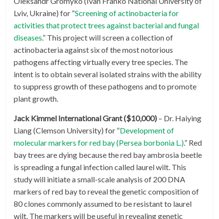
Oleksandr Gromyko (Ivan Franko National University of
Lviv, Ukraine) for “
Screening of actinobacteria for
activities that protect trees against bacterial and fungal
diseases
.” This project will screen a collection of
actinobacteria against six of the most notorious
pathogens affecting virtually every tree species. The
intent is to obtain several isolated strains with the ability
to suppress growth of these pathogens and to promote
plant growth.
Jack Kimmel International Grant ($10,000)
– Dr. Haiying
Liang (Clemson University) for “
Development of
molecular markers for red bay (Persea borbonia L.)
.” Red
bay trees are dying because the red bay ambrosia beetle
is spreading a fungal infection called laurel wilt. This
study will initiate a small-scale analysis of 200 DNA
markers of red bay to reveal the genetic composition of
80 clones commonly assumed to be resistant to laurel
wilt. The markers will be useful in revealing genetic