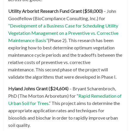
Utility Arborist Research Fund Grant ($58,000)
– John
Goodfellow (BioCompliance Consulting, Inc.) for
“Development of a Business Case for Scheduling Utility
Vegetation Management on a Preventive vs. Corrective
Maintenance Basis”
(Phase 2). This research has been
exploring how to best determine optimum vegetation
maintenance cycle periods and the tradeoffs between the
relative costs of preventive vs. corrective
maintenance. This second phase of the project will
validate the algorithms that were developed in Phase I.
Hyland Johns Grant ($24,604)
– Bryant Scharenbroch,
PhD (The Morton Arboretum) for “
Rapid Remediation of
Urban Soil for Trees
.” This project aims to determine the
appropriate application rates and techniques for
biosolids and biochar in order to rapidly improve urban
soil quality.