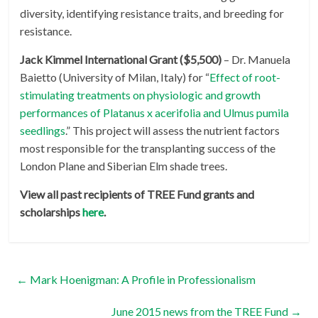
diversity, identifying resistance traits, and breeding for
resistance.
Jack Kimmel International Grant ($5,500)
– Dr. Manuela
Baietto (University of Milan, Italy) for “
Effect of root-
stimulating treatments on physiologic and growth
performances of Platanus x acerifolia and Ulmus pumila
seedlings
.” This project will assess the nutrient factors
most responsible for the transplanting success of the
London Plane and Siberian Elm shade trees.
View all past recipients of TREE Fund grants and
scholarships
here
.
←
Mark Hoenigman: A Profile in Professionalism
June 2015 news from the TREE Fund
→