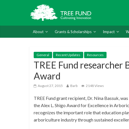
About
Grants & Scholarships
Impact
W
General
Recent Updates
Resources
TREE Fund researcher Ba
Award
August 27, 2015
Barb
2148 Views
TREE Fund grant recipient, Dr. Nina Bassuk, was
the Alex L. Shigo Award for Excellence in Arboric
recognizes the important role that education play
arboriculture industry through sustained excellen