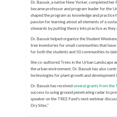
Dr. Bassuk, a native New Yorker, completed her Ph
became professor and program leader for the Urb
shaped the program as knowledge and practice has
passion for learning about all elements of a sust
stewards by putting theory into practice as they 
Dr. Bassuk helped organize the Student Weekend
tree inventories for small communities that hav
for both the students and 50 communities to dat
She co-authored Trees in the Urban Landscape an
the urban environment. Dr. Bassuk has also cont
technologies for plant growth and development i
Dr. Bassuk has received
several grants from the
success to using ground penetrating radar to pre
speaker on the TREE Fund’s next webinar discus
Dry Sites.”