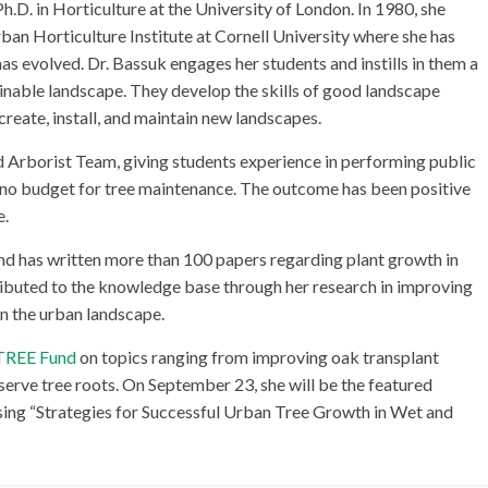
.D. in Horticulture at the University of London. In 1980, she
an Horticulture Institute at Cornell University where she has
 evolved. Dr. Bassuk engages her students and instills in them a
ainable landscape. They develop the skills of good landscape
create, install, and maintain new landscapes.
 Arborist Team, giving students experience in performing public
e no budget for tree maintenance. The outcome has been positive
e.
d has written more than 100 papers regarding plant growth in
ributed to the knowledge base through her research in improving
n the urban landscape.
 TREE Fund
on topics ranging from improving oak transplant
serve tree roots. On September 23, she will be the featured
sing “Strategies for Successful Urban Tree Growth in Wet and