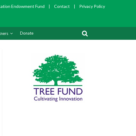
cation Endowment Fund
|
Contact
|
Privacy Policy
Donate
tners