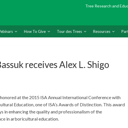
Tree Research and Edu
ebinars
How To Give
Tour des Trees
Resources
Par
ssuk receives Alex L. Shigo
 honored at the 2015 ISA Annual International Conference with
ultural Education, one of ISA’s Awards of Distinction. This award
s in enhancing the quality and professionalism of the
ce in arboricultural education.