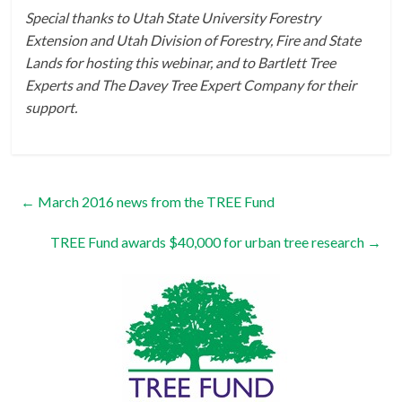
Special thanks to Utah State University Forestry
Extension and Utah Division of Forestry, Fire and State
Lands for hosting this webinar, and to Bartlett Tree
Experts and The Davey Tree Expert Company for their
support.
←
March 2016 news from the TREE Fund
TREE Fund awards $40,000 for urban tree research
→