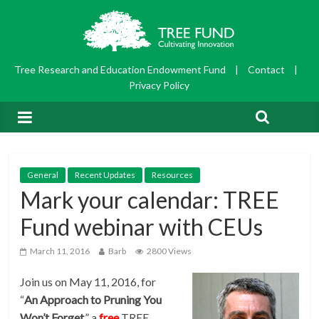
Tree Research and Education Endowment Fund
|
Contact
|
Privacy Policy
General
Recent Updates
Resources
Mark your calendar: TREE
Fund webinar with CEUs
March 11, 2016
Barb
2800 Views
Join us on May 11, 2016, for
“
An Approach to Pruning You
Won’t Forget
,” a
free
TREE