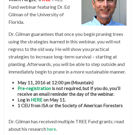
Fund webinar featuring Dr. Ed
Gilman of the University of
Florida.
Dr. Gilman guarantees that once you begin pruning trees
using the strategies learned in this webinar, you will not
regress to the old way. He will show you practical
strategies to increase long-term survival – starting at
planting. Afterwards, you will be able to step outside and
immediately begin to prune in a more sustainable manner.
May 11, 2016 at 12:00 pm (Mountain)
Pre-registration
is not required, but if you do, you’ll
receive an email reminder the day of the webinar.
Log in
HERE
on May 11.
1 CEU from ISA or the Society of American Foresters
Dr. Gilman has received multiple TREE Fund grants; read
about his research
here
.