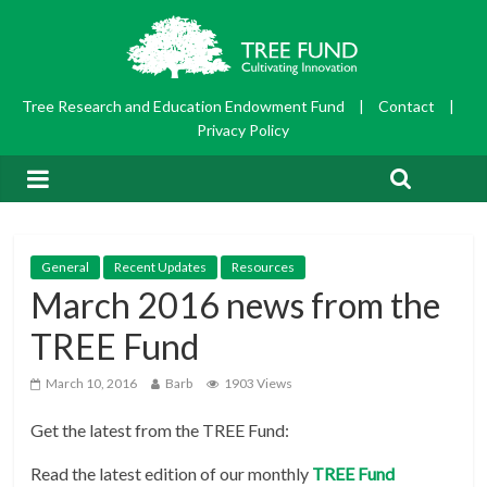
Tree Research and Education Endowment Fund
|
Contact
|
Privacy Policy
General
Recent Updates
Resources
March 2016 news from the
TREE Fund
March 10, 2016
Barb
1903 Views
Get the latest from the TREE Fund:
Read the latest edition of our monthly
TRE
E Fund