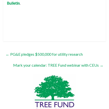
Bulletin
.
←
PG&E pledges $500,000 for utility research
Mark your calendar: TREE Fund webinar with CEUs
→