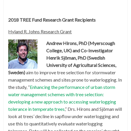
2018 TREE Fund Research Grant Recipients
Hyland R. Johns Research Grant
Andrew Hirons, PhD (Myerscough
College, UK) and Co-Investigator
Henrik Sjöman, PhD (Swedish
University of Agricultural Sciences,
Sweden)
aim to improve tree selection for stormwater
management schemes and sites prone to waterlogging. In
the study, “
Enhancing the performance of urban storm
water management schemes with tree selection:
developing a new approach to accessing waterlogging
tolerance in temperate trees
,” Drs. Hirons and Sjöman will
look at trees’ decline in sapflow under waterlogging and
use this to quantitatively evaluate waterlogging
tolerance. Data will be collected on the species’ drought