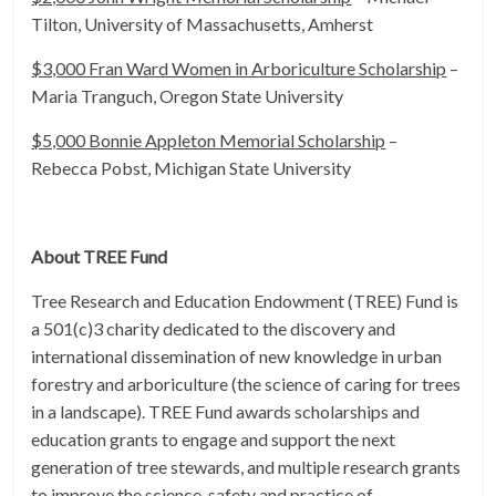
Tilton, University of Massachusetts, Amherst
$3,000 Fran Ward Women in Arboriculture Scholarship
–
Maria Tranguch, Oregon State University
$5,000 Bonnie Appleton Memorial Scholarship
–
Rebecca Pobst, Michigan State University
About TREE Fund
Tree Research and Education Endowment (TREE) Fund is
a 501(c)3 charity dedicated to the discovery and
international dissemination of new knowledge in urban
forestry and arboriculture (the science of caring for trees
in a landscape). TREE Fund awards scholarships and
education grants to engage and support the next
generation of tree stewards, and multiple research grants
to improve the science, safety and practice of