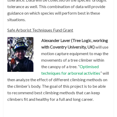
tolerance as well. This combination of data will provide
guidance on which species will perform best in these
situations.
Safe Arborist Techniques Fund Grant
Alexander Laver (Tree Logic, working
with Coventry University, UK)
will use
motion capture equipment to map the
movements of a tree climber within
the canopy of a tree. “
Optimised
techniques for arboreal activities
” will
then analyze the effect of different climbing methods on
the climber’s body. The goal of this project is to be able
to recommend best climbing methods that can keep
climbers fit and healthy for a full and long career.