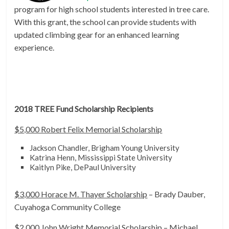
program for high school students interested in tree care.
With this grant, the school can provide students with
updated climbing gear for an enhanced learning
experience.
2018 TREE Fund Scholarship Recipients
$5,000 Robert Felix Memorial Scholarship
Jackson Chandler, Brigham Young University
Katrina Henn, Mississippi State University
Kaitlyn Pike, DePaul University
$3,000 Horace M. Thayer Scholarship
– Brady Dauber,
Cuyahoga Community College
$2,000 John Wright Memorial Scholarship
– Michael