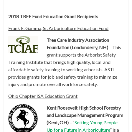
2018 TREE Fund Education Grant Recipients
Frank E. Gamma, Sr. Arboriculture Education Fund
Tree Care Industry Association
Foundation (Londonderry, NH)
– This
grant supports the Arborist Safety
Training Institute that brings high quality, local, and
affordable safety training to working arborists. ASTI
provides grants for job and safety training to minimize
injury and promote overall workforce safety.
Ohio Chapter ISA Education Grant
Kent Roosevelt High School Forestry
and Landscape Management Program
(Kent, OH)
– “
Setting Young People
Up for a Future in Arboriculture
” is a