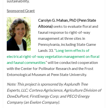
sustainability.
Sponsored Grant
Carolyn G. Mahan, PhD (Penn State
Altoona)
seeks to evaluate floral and
faunal response to right-of-way
management at three sites in
Pennsylvania, including State Game
Lands 33. “
Long term effects of
electrical right-of-way vegetation management on floral
and faunal communities
” will be conducted cooperation
with the Center for Pollinator Research and the Frost
Entomological Museum at Penn State University.
Note: This project is sponsored by Asplundh Tree
Experts, LLC;
Corteva Agriscience, Agriculture Division of
DowDuPont; FirstEnergy Corp; and PECO Energy
Company (an Exelon Company).