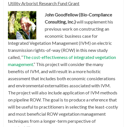
Utility Arborist Research Fund Grant
John Goodfellow (Bio-Compliance
Consulting, Inc.)
will supplement his
previous work on constructing an
economic business case for
Integrated Vegetation Management (IVM) on electric
transmission rights-of-way (ROW) in this new study
called, “
The cost-effectiveness of integrated vegetation
management
.” This project will consider the many
benefits of IVM, and will result in a more holistic
assessment that includes both economic considerations
and environmental externalities associated with IVM.
The project will also include application of IVM methods
on pipeline ROW. The goal is to produce a reference that
will be useful to practitioners in selecting the least-costly
and most beneficial ROW vegetation management
techniques from a longer-term perspective of