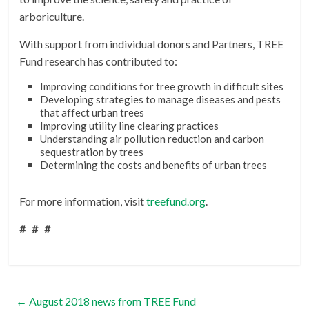
arboriculture.
With support from individual donors and Partners, TREE
Fund research has contributed to:
Improving conditions for tree growth in difficult sites
Developing strategies to manage diseases and pests
that affect urban trees
Improving utility line clearing practices
Understanding air pollution reduction and carbon
sequestration by trees
Determining the costs and benefits of urban trees
For more information, visit
treefund.org
.
# # #
←
August 2018 news from TREE Fund