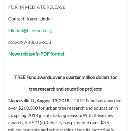
FOR IMMEDIATE RELEASE
Contact: Karen Lindell
klindell@treefund.org
630-369-8300 x-203
News release in PDF format
TREE Fund awards over a quarter million dollars for
tree research and education projects
Naperville, IL, August 13, 2018
– TREE Fund has awarded
over $260,000 for urban tree research and education in
its spring 2018 grant-making season. With these new
awards, the 501(c)3 charity has provided over $3.6
million in grants and scholarships since its inception in