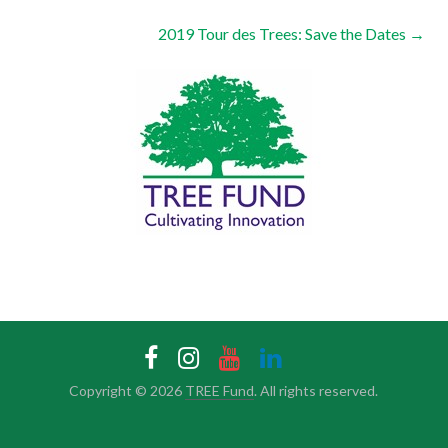
2019 Tour des Trees: Save the Dates
→
Copyright © 2026
TREE Fund
. All rights reserved.