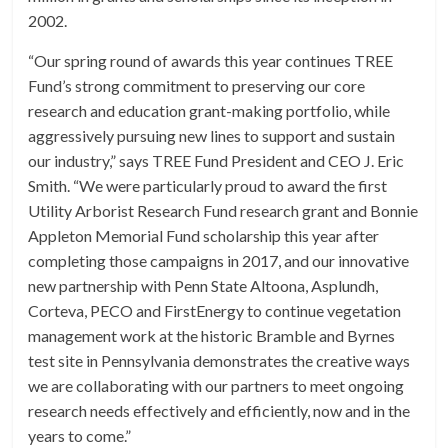
2002.
“Our spring round of awards this year continues TREE
Fund’s strong commitment to preserving our core
research and education grant-making portfolio, while
aggressively pursuing new lines to support and sustain
our industry,” says TREE Fund President and CEO J. Eric
Smith. “We were particularly proud to award the first
Utility Arborist Research Fund research grant and Bonnie
Appleton Memorial Fund scholarship this year after
completing those campaigns in 2017, and our innovative
new partnership with Penn State Altoona, Asplundh,
Corteva, PECO and FirstEnergy to continue vegetation
management work at the historic Bramble and Byrnes
test site in Pennsylvania demonstrates the creative ways
we are collaborating with our partners to meet ongoing
research needs effectively and efficiently, now and in the
years to come.”