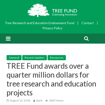
Tree Research and Education Endowment Fund
|
Contact
|
Privacy Policy
General
Recent Updates
Resources
TREE Fund awards over a
quarter million dollars for
tree research and education
projects
August 13, 2018
Barb
3895 Views