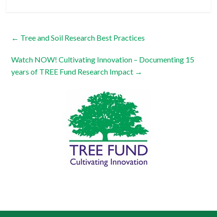
←
Tree and Soil Research Best Practices
Watch NOW! Cultivating Innovation – Documenting 15
years of TREE Fund Research Impact
→