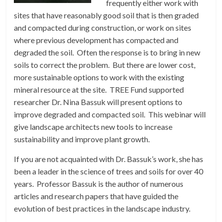
frequently either work with
sites that have reasonably good soil that is then graded
and compacted during construction, or work on sites
where previous development has compacted and
degraded the soil. Often the response is to bring in new
soils to correct the problem. But there are lower cost,
more sustainable options to work with the existing
mineral resource at the site. TREE Fund supported
researcher Dr. Nina Bassuk will present options to
improve degraded and compacted soil. This webinar will
give landscape architects new tools to increase
sustainability and improve plant growth.
If you are not acquainted with Dr. Bassuk’s work, she has
been a leader in the science of trees and soils for over 40
years. Professor Bassuk is the author of numerous
articles and research papers that have guided the
evolution of best practices in the landscape industry.