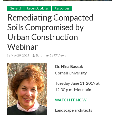
General
Recent Updates
Resources
Remediating Compacted
Soils Compromised by
Urban Construction
Webinar
May 29, 2019
Barb
2697 Views
Dr. Nina Bassuk
Cornell University
Tuesday, June 11, 2019 at
12:00 p.m. Mountain
WATCH IT NOW
Landscape architects