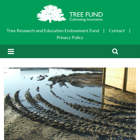
Tree Research and Education Endowment Fund
|
Contact
|
Privacy Policy