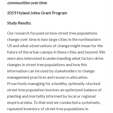
communities over time
2019 Hyland Johns Grant Program
Study Results:
Our research focused on how street tree populations
change over time in two large cities in the northeastern
US and what observations of change might mean for the
future of the urban canopy in these cities and beyond. We
were also interested in understanding what factors drive
changes in street tree populations and how this
information can be used by stakeholders to change
management practices and resource allocation.
Proactively managing for a healthy, optimally-stocked
street tree population involves an optimized balance of
planting and mortality informed by local or regional
empirical data. To that end we conducted a systematic,
repeated inventory of street tree populations in