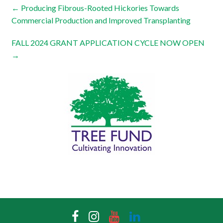
←
Producing Fibrous-Rooted Hickories Towards
Commercial Production and Improved Transplanting
FALL 2024 GRANT APPLICATION CYCLE NOW OPEN
→