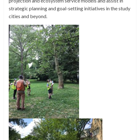
projection and ecosystem service models and assist in
strategic planning and goal-setting initiatives in the study
cities and beyond.