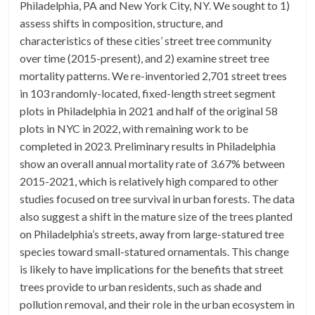
Philadelphia, PA and New York City, NY. We sought to 1)
assess shifts in composition, structure, and
characteristics of these cities’ street tree community
over time (2015-present), and 2) examine street tree
mortality patterns. We re-inventoried 2,701 street trees
in 103 randomly-located, fixed-length street segment
plots in Philadelphia in 2021 and half of the original 58
plots in NYC in 2022, with remaining work to be
completed in 2023. Preliminary results in Philadelphia
show an overall annual mortality rate of 3.67% between
2015-2021, which is relatively high compared to other
studies focused on tree survival in urban forests. The data
also suggest a shift in the mature size of the trees planted
on Philadelphia’s streets, away from large-statured tree
species toward small-statured ornamentals. This change
is likely to have implications for the benefits that street
trees provide to urban residents, such as shade and
pollution removal, and their role in the urban ecosystem in