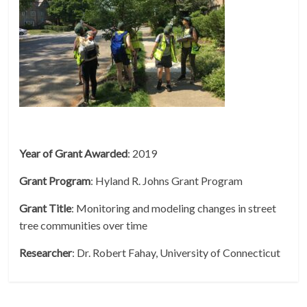
Year of Grant Awarded
: 2019
Grant
Program
: Hyland R. Johns Grant Program
Grant
Title
: Monitoring and modeling changes in street
tree communities over time
Researcher
: Dr. Robert Fahay, University of Connecticut