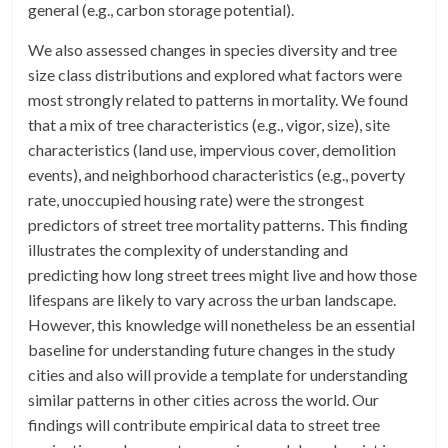
general (e.g., carbon storage potential).
We also assessed changes in species diversity and tree
size class distributions and explored what factors were
most strongly related to patterns in mortality. We found
that a mix of tree characteristics (e.g., vigor, size), site
characteristics (land use, impervious cover, demolition
events), and neighborhood characteristics (e.g., poverty
rate, unoccupied housing rate) were the strongest
predictors of street tree mortality patterns. This finding
illustrates the complexity of understanding and
predicting how long street trees might live and how those
lifespans are likely to vary across the urban landscape.
However, this knowledge will nonetheless be an essential
baseline for understanding future changes in the study
cities and also will provide a template for understanding
similar patterns in other cities across the world. Our
findings will contribute empirical data to street tree