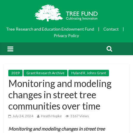
Tree Research and Education Endowment Fund
|
Contact
|
Privacy Policy
2019
Grant Research Archive
Hyland R. Johns Grant
Monitoring and modeling
changes in street tree
communities over time
July 24, 2024
Heath Hupke
3167 Views
Monitoring and modeling changes in street tree