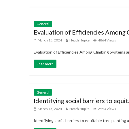
General
Evaluation of Efficiencies Among
March 15, 2024
Heath Hupke
4864 Views
Evaluation of Efficiencies Among Climbing Systems an
Read more
General
Identifying social barriers to equ
March 15, 2024
Heath Hupke
2993 Views
Identifying social barriers to equitable tree plantin