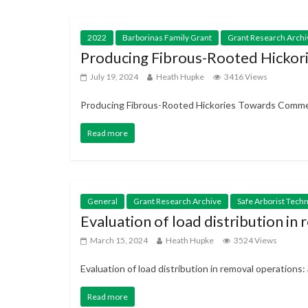
2022
Barborinas Family Grant
Grant Research Archi
Producing Fibrous-Rooted Hickor
July 19, 2024
Heath Hupke
3416 Views
Producing Fibrous-Rooted Hickories Towards Commerc
Read more
General
Grant Research Archive
Safe Arborist Tech
Evaluation of load distribution i
March 15, 2024
Heath Hupke
3524 Views
Evaluation of load distribution in removal operation
Read more