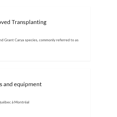
ved Transplanting
d Grant Carya species, commonly referred to as
ues and equipment
 Québec à Montréal