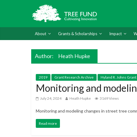
About
Grants & Scholarships
Impact
W
Author:
Heath Hupke
2019
Grant Research Archive
Hyland R. Johns Grant
Monitoring and modeling
July 24, 2024
Heath Hupke
3169 Views
Monitoring and modeling changes in street tree com
Read more