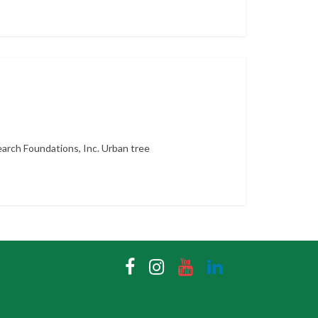
arch Foundations, Inc. Urban tree