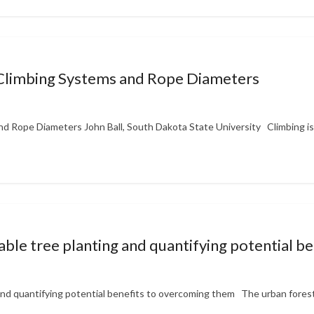
 Climbing Systems and Rope Diameters
d Rope Diameters John Ball, South Dakota State University Climbing is 
itable tree planting and quantifying potential 
g and quantifying potential benefits to overcoming them The urban forest