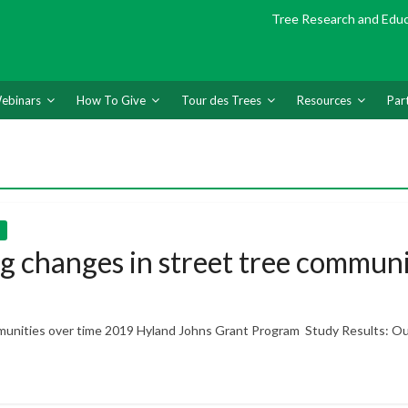
Tree Research and Edu
ebinars
How To Give
Tour des Trees
Resources
Par
 changes in street tree communi
munities over time 2019 Hyland Johns Grant Program Study Results: O