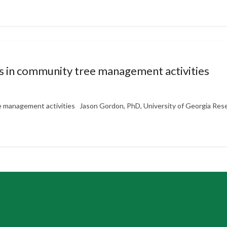
 in community tree management activities
 management activities Jason Gordon, PhD, University of Georgia Rese