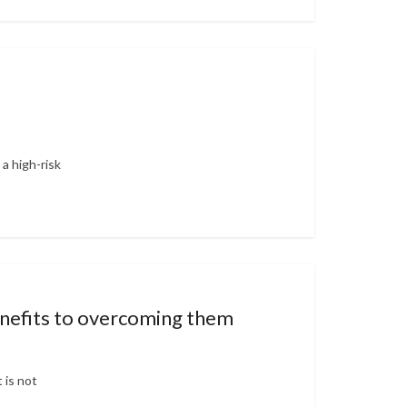
a high-risk
benefits to overcoming them
 is not