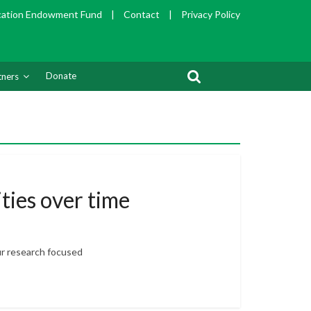
cation Endowment Fund
|
Contact
|
Privacy Policy
Donate
tners
ties over time
ur research focused