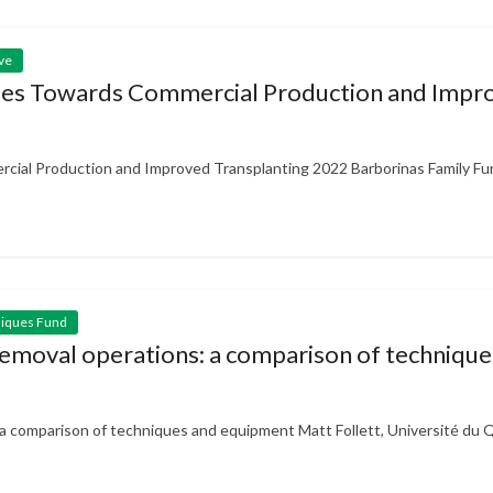
ve
ies Towards Commercial Production and Impro
ial Production and Improved Transplanting 2022 Barborinas Family Fun
niques Fund
n removal operations: a comparison of techniq
s: a comparison of techniques and equipment Matt Follett, Université du