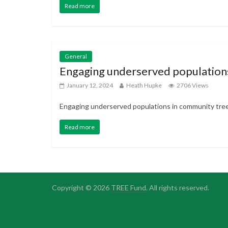
Read more
General
Engaging underserved populations
January 12, 2024
Heath Hupke
2706 Views
Engaging underserved populations in community tree
Read more
Copyright © 2026
TREE Fund
. All rights reserved.