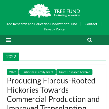
Tree Research and Education Endowment Fund
|
Contact
|
Privacy Policy
2022
2022
Barborinas Family Grant
Grant Research Archive
Producing Fibrous-Rooted
Hickories Towards
Commercial Production and
Improved Transplanting