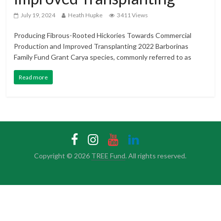
July 19, 2024
Heath Hupke
3411 Views
Producing Fibrous-Rooted Hickories Towards Commercial
Production and Improved Transplanting 2022 Barborinas
Family Fund Grant Carya species, commonly referred to as
Read more
Copyright © 2026
TREE Fund
. All rights reserved.