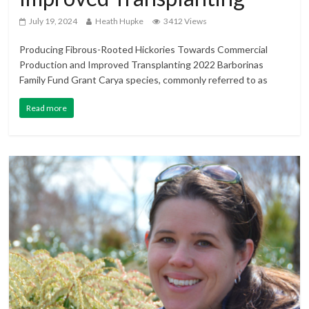
July 19, 2024
Heath Hupke
3412 Views
Producing Fibrous-Rooted Hickories Towards Commercial
Production and Improved Transplanting 2022 Barborinas
Family Fund Grant Carya species, commonly referred to as
Read more