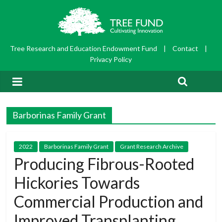
Tree Research and Education Endowment Fund
|
Contact
|
Privacy Policy
Barborinas Family Grant
2022
Barborinas Family Grant
Grant Research Archive
Producing Fibrous-Rooted
Hickories Towards
Commercial Production and
Improved Transplanting