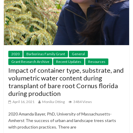
2020
Barborinas Family Grant
General
Grant Research Archive
Recent Updates
Resources
Impact of container type, substrate, and
volumetric water content during
transplant of bare root Cornus florida
during production
April 16, 2021
Monika Otting
3484 Views
2020 Amanda Bayer, PhD, University of Massachusetts-
Amherst The success of urban and landscape trees starts
with production practices. There are