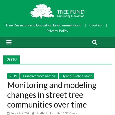
Tree Research and Education Endowment Fund
|
Contact
|
Privacy Policy
2019
2019
Grant Research Archive
Hyland R. Johns Grant
Monitoring and modeling
changes in street tree
communities over time
July 24, 2024
Heath Hupke
3168 Views