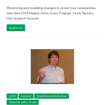
Monitoring and modeling changes in street tree communities
over time 2019 Hyland Johns Grant Program Study Results:
Our research focused
Read more
2019
General
Grant Research Archive
Hyland R. Johns Grant