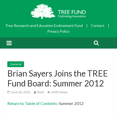
Tree Research and Education Endowment Fund
|
Contact
|
Privacy Policy
General
Brian Sayers Joins the TREE
Fund Board: Summer 2012
June 28, 2012
Barb
6305 Views
Return to Table of Contents
: Summer 2012