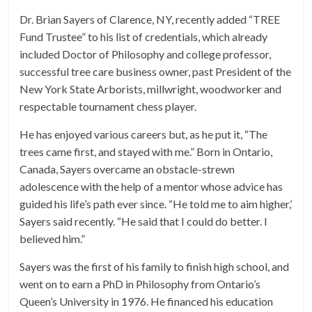
Dr. Brian Sayers of Clarence, NY, recently added “TREE
Fund Trustee” to his list of credentials, which already
included Doctor of Philosophy and college professor,
successful tree care business owner, past President of the
New York State Arborists, millwright, woodworker and
respectable tournament chess player.
He has enjoyed various careers but, as he put it, “The
trees came first, and stayed with me.” Born in Ontario,
Canada, Sayers overcame an obstacle-strewn
adolescence with the help of a mentor whose advice has
guided his life’s path ever since. “He told me to aim higher,’
Sayers said recently. “He said that I could do better. I
believed him.”
Sayers was the first of his family to finish high school, and
went on to earn a PhD in Philosophy from Ontario’s
Queen’s University in 1976. He financed his education