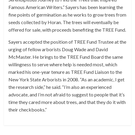
Famous American Writers.” Sayers has been learning the
fine points of germination as he works to grow trees from
seeds collected by Horan. The trees will eventually be
offered for sale, with proceeds benefiting the TREE Fund.
Sayers accepted the position of TREE Fund Trustee at the
urging of fellow arborists Doug Wade and David
McMaster. He brings to the TREE Fund Board the same
willingness to serve where help is needed most, which
marked his one-year tenure as TREE Fund Liaison to the
New York State Arborists in 2008. “As an academic, I get
the research side,” he said. “I’m also an experienced
advocate, and I’m not afraid to suggest to people that it’s
time they cared more about trees, and that they do it with
their checkbooks.”