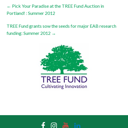
←
Pick Your Paradise at the TREE Fund Auction in
Portland! : Summer 2012
TREE Fund grants sow the seeds for major EAB research
funding: Summer 2012
→