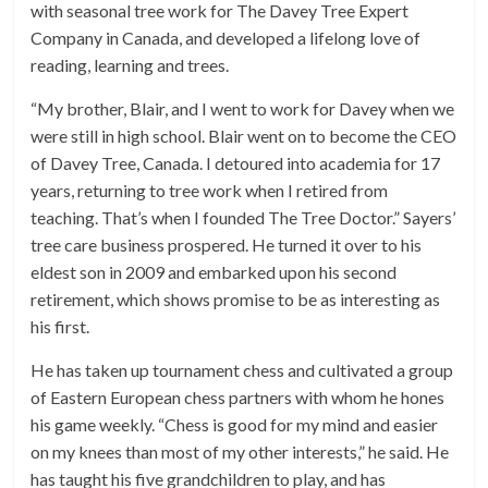
with seasonal tree work for The Davey Tree Expert
Company in Canada, and developed a lifelong love of
reading, learning and trees.
“My brother, Blair, and I went to work for Davey when we
were still in high school. Blair went on to become the CEO
of Davey Tree, Canada. I detoured into academia for 17
years, returning to tree work when I retired from
teaching. That’s when I founded The Tree Doctor.” Sayers’
tree care business prospered. He turned it over to his
eldest son in 2009 and embarked upon his second
retirement, which shows promise to be as interesting as
his first.
He has taken up tournament chess and cultivated a group
of Eastern European chess partners with whom he hones
his game weekly. “Chess is good for my mind and easier
on my knees than most of my other interests,” he said. He
has taught his five grandchildren to play, and has