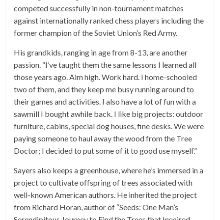
competed successfully in non-tournament matches
against internationally ranked chess players including the
former champion of the Soviet Union’s Red Army.
His grandkids, ranging in age from 8-13, are another
passion. “I’ve taught them the same lessons I learned all
those years ago. Aim high. Work hard. I home-schooled
two of them, and they keep me busy running around to
their games and activities. I also have a lot of fun with a
sawmill I bought awhile back. I like big projects: outdoor
furniture, cabins, special dog houses, fine desks. We were
paying someone to haul away the wood from the Tree
Doctor; I decided to put some of it to good use myself.”
Sayers also keeps a greenhouse, where he’s immersed in a
project to cultivate offspring of trees associated with
well-known American authors. He inherited the project
from Richard Horan, author of “Seeds: One Man’s
Serendipitous Journey to Find the Trees that Inspired