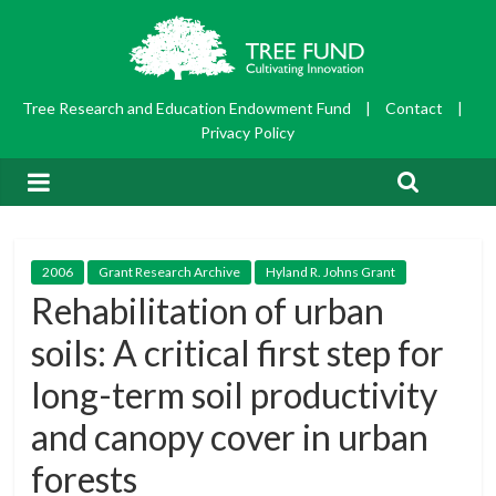
Tree Research and Education Endowment Fund
|
Contact
|
Privacy Policy
2006
Grant Research Archive
Hyland R. Johns Grant
Rehabilitation of urban
soils: A critical first step for
long-term soil productivity
and canopy cover in urban
forests