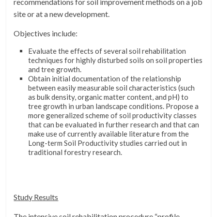
recommendations for soil improvement methods on a job
site or at a new development.
Objectives include:
Evaluate the effects of several soil rehabilitation
techniques for highly disturbed soils on soil properties
and tree growth.
Obtain initial documentation of the relationship
between easily measurable soil characteristics (such
as bulk density, organic matter content, and pH) to
tree growth in urban landscape conditions. Propose a
more generalized scheme of soil productivity classes
that can be evaluated in further research and that can
make use of currently available literature from the
Long-term Soil Productivity studies carried out in
traditional forestry research.
Study Results
The intensive soil rehabilitation procedure “profile