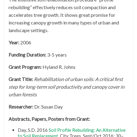
rebuilding” effectively reduces soil compaction and
accelerates tree growth. It shows great promise for
increasing canopy growth in many types of urban and
landscape settings.
Year:
2006
Funding Duration:
3-5 years
Grant Program:
Hyland R. Johns
Grant Title:
Rehabilitation of urban soils: A critical first
step for long-term soil productivity and canopy cover in
urban forests
Researcher:
Dr. Susan Day
Abstracts, Papers, Posters from Grant:
Day, S.D. 2016
Soil Profile Rebuilding: An Alternative
to Soil Replacement
. City Trees. Sept/Oct 2016: 30–