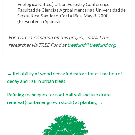
Ecological Cities.) Urban Forestry Conference,
Facultad de Ciencias Agroalimentarias, Universidad de
Costa Rica, San José, Costa Rica. May 8, 2008.
(Presented in Spanish)
For more information on this project, contact the
researcher via TREE Fund at
treefund@treefund.org
.
←
Reliability of wood decay indicators for estimation of
decay and risk in urban trees
Refining techniques for root ball soil and substrate
removal (container grown stock) at planting
→