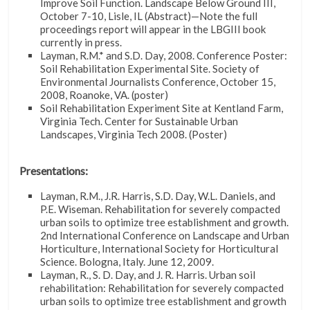
Improve Soil Function. Landscape Below Ground III,
October 7-10, Lisle, IL (Abstract)—Note the full
proceedings report will appear in the LBGIII book
currently in press.
Layman, R.M.* and S.D. Day, 2008. Conference Poster:
Soil Rehabilitation Experimental Site. Society of
Environmental Journalists Conference, October 15,
2008, Roanoke, VA. (poster)
Soil Rehabilitation Experiment Site at Kentland Farm,
Virginia Tech. Center for Sustainable Urban
Landscapes, Virginia Tech 2008. (Poster)
Presentations:
Layman, R.M., J.R. Harris, S.D. Day, W.L. Daniels, and
P.E. Wiseman. Rehabilitation for severely compacted
urban soils to optimize tree establishment and growth.
2nd International Conference on Landscape and Urban
Horticulture, International Society for Horticultural
Science. Bologna, Italy. June 12, 2009.
Layman, R., S. D. Day, and J. R. Harris. Urban soil
rehabilitation: Rehabilitation for severely compacted
urban soils to optimize tree establishment and growth