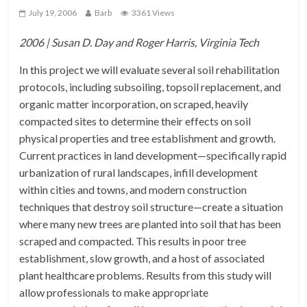
July 19, 2006
Barb
3361 Views
2006 | Susan D. Day and Roger Harris, Virginia Tech
In this project we will evaluate several soil rehabilitation
protocols, including subsoiling, topsoil replacement, and
organic matter incorporation, on scraped, heavily
compacted sites to determine their effects on soil
physical properties and tree establishment and growth.
Current practices in land development—specifically rapid
urbanization of rural landscapes, infill development
within cities and towns, and modern construction
techniques that destroy soil structure—create a situation
where many new trees are planted into soil that has been
scraped and compacted. This results in poor tree
establishment, slow growth, and a host of associated
plant healthcare problems. Results from this study will
allow professionals to make appropriate