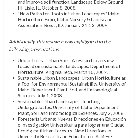
and improve soil function. Landscape Below Ground
III, Lisle, IL, October 8, 2008.
“New Paths for Roots in Urban Landscapes” Idaho
Horticulture Expo, Idaho Nursery & Landscape
Association, Boise, ID. January 21-23, 2009.
Additionally, this research was highlighted in the
following presentations:
Urban Trees—Urban Soils: A research overview
focused on sustainable landscapes. Department of
Horticulture, Virginia Tech. March 16, 2009.
Sustainable Urban Landscapes: Urban Horticulture as
a Tool for Environmental Sustainability. University of
Idaho Department Plant, Soil, and Entomological
Sciences. July 1, 2008.
Sustainable Urban Landscapes: Teaching
Undergraduates. University of Idaho Department
Plant, Soil, and Entomological Sciences. July 2, 2008.
Forestería Urbana: Nuevas Direcciones en Educación
e Investigación Universitaria para lograr una Ciudad
Ecológica. (Urban Forestry: New Directions in
University Research and Education to Achieve