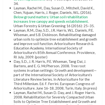
34.
Layman, Rachel M., Day, Susan D., Mitchell, David K.,
Chen, Yujuan, Harris, J. Roger, Daniels, W.L. (2016).
Below ground matters: Urban soil rehabilitation
increases tree canopy and speeds establishment
.
Urban Forestry & Urban Greening 16 (2016): 25–35.
Layman, R.M., Day, S.D., J.R. Harris, W.L. Daniels, P.E.
Wiseman, and S.B. Dickinson. Rehabilitating damaged
urban soils to optimize tree establishment and growth
and improve soil function. Arboriculture Research &
Education Academy. International Society of
Arboriculture’s 85th Annual Conference. Providence,
RI July, 2009. (poster)
Day, S.D., J. R. Harris, P.E. Wiseman, Tang Dai, J.
Bartens, and E. G. McPherson. 2008. Tree root
systems in urban settings: Growth and development—
part of the International Society of Arboriculture’s
Literature Review Series. In Arboriculture for the
Third Millenium. Ed. F. Ferrini. European Congress of
Arboriculture. June 16-18, 2008, Turin, Italy. (in press)
Layman, Rachel M., Susan D. Day, and J. Roger Harris.
2008. Rehabilitation for Severely Compacted Urban
Soils to Optimize Tree Establishment and Growth and