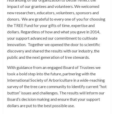
impact of our grantees and volunteers. We welcomed
new researchers, educators, volunteers, sponsors and
donors. We are grateful to every one of you for choosing
the TREE Fund for your gifts of time, expertise and
dollars. Regardless of how and what you gave in 2014,
your support advanced our commitment to cultivate
innovation. Together we opened the door to scientific
discovery and shared the results with our industry, the
public and the next generation of tree stewards.
With guidance from an engaged Board of Trustees we
took a bold step into the future, partnering with the
International Society of Arboriculture in a wide-reaching
survey of the tree care community to identify current “hot
button” issues and challenges. The results will inform our
Board’s decision making and ensure that your support
dollars are put to the best possible use.