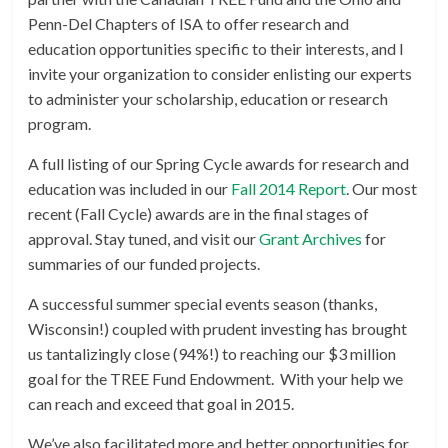
Penn-Del Chapters of ISA to offer research and
education opportunities specific to their interests, and I
invite your organization to consider enlisting our experts
to administer your scholarship, education or research
program.
A full listing of our Spring Cycle awards for research and
education was included in our
Fall 2014 Report
. Our most
recent (Fall Cycle) awards are in the final stages of
approval. Stay tuned, and visit our
Grant Archives
for
summaries of our funded projects.
A successful summer special events season (thanks,
Wisconsin!) coupled with prudent investing has brought
us tantalizingly close (94%!) to reaching our $3 million
goal for the TREE Fund Endowment. With your help we
can reach and exceed that goal in 2015.
We’ve also facilitated more and better opportunities for