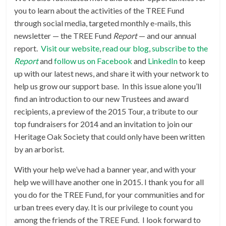
you to learn about the activities of the TREE Fund
through social media, targeted monthly e-mails, this
newsletter — the TREE Fund
Report
— and our annual
report.
Visit our website
,
read our blog
,
subscribe to the
Report
and
follow us on Facebook
and
LinkedIn
to keep
up with our latest news, and share it with your network to
help us grow our support base. In this issue alone you’ll
find an introduction to our new Trustees and award
recipients, a preview of the 2015 Tour, a tribute to our
top fundraisers for 2014 and an invitation to join our
Heritage Oak Society that could only have been written
by an arborist.
With your help we’ve had a banner year, and with your
help we will have another one in 2015. I thank you for all
you do for the TREE Fund, for your communities and for
urban trees every day. It is our privilege to count you
among the friends of the TREE Fund. I look forward to