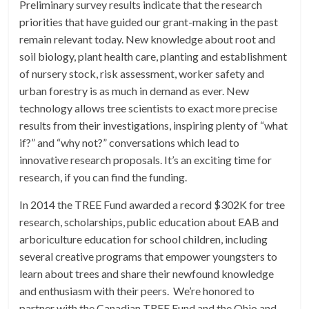
Preliminary survey results indicate that the research
priorities that have guided our grant-making in the past
remain relevant today. New knowledge about root and
soil biology, plant health care, planting and establishment
of nursery stock, risk assessment, worker safety and
urban forestry is as much in demand as ever. New
technology allows tree scientists to exact more precise
results from their investigations, inspiring plenty of “what
if?” and “why not?” conversations which lead to
innovative research proposals. It’s an exciting time for
research, if you can find the funding.
In 2014 the TREE Fund awarded a record $302K for tree
research, scholarships, public education about EAB and
arboriculture education for school children, including
several creative programs that empower youngsters to
learn about trees and share their newfound knowledge
and enthusiasm with their peers. We’re honored to
partner with the Canadian TREE Fund and the Ohio and