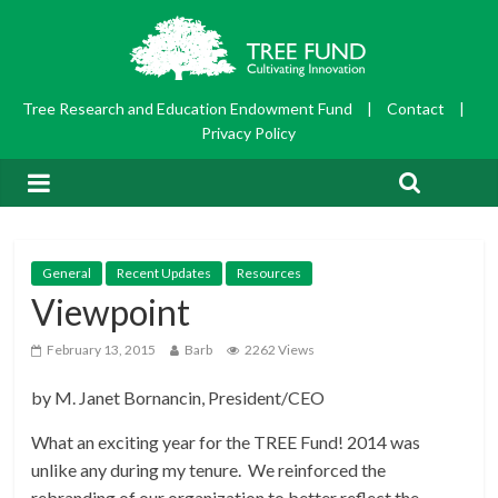
Tree Research and Education Endowment Fund
|
Contact
|
Privacy Policy
General
Recent Updates
Resources
Viewpoint
February 13, 2015
Barb
2262 Views
by M. Janet Bornancin, President/CEO
What an exciting year for the TREE Fund! 2014 was
unlike any during my tenure. We reinforced the
rebranding of our organization to better reflect the