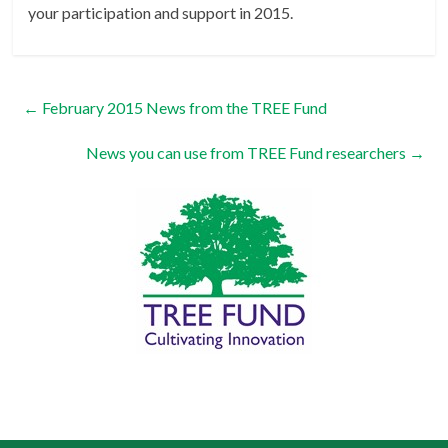
your participation and support in 2015.
←
February 2015 News from the TREE Fund
News you can use from TREE Fund researchers
→