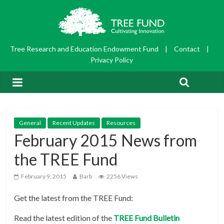
Tree Research and Education Endowment Fund
|
Contact
|
Privacy Policy
General
Recent Updates
Resources
February 2015 News from
the TREE Fund
February 9, 2015
Barb
2256 Views
Get the latest from the TREE Fund:
Read the latest edition of the
TREE Fund Bulletin