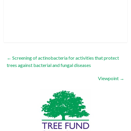
←
Screening of actinobacteria for activities that protect
trees against bacterial and fungal diseases
Viewpoint
→