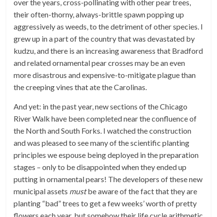
over the years, cross-pollinating with other pear trees,
their often-thorny, always-brittle spawn popping up
aggressively as weeds, to the detriment of other species. I
grew up in a part of the country that was devastated by
kudzu, and there is an increasing awareness that Bradford
and related ornamental pear crosses may be an even
more disastrous and expensive-to-mitigate plague than
the creeping vines that ate the Carolinas.
And yet: in the past year, new sections of the Chicago
River Walk have been completed near the confluence of
the North and South Forks. I watched the construction
and was pleased to see many of the scientific planting
principles we espouse being deployed in the preparation
stages – only to be disappointed when they ended up
putting in ornamental pears! The developers of these new
municipal assets
must
be aware of the fact that they are
planting “bad” trees to get a few weeks’ worth of pretty
flowers each year, but somehow their life cycle arithmetic