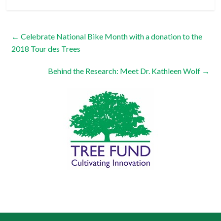
←
Celebrate National Bike Month with a donation to the
2018 Tour des Trees
Behind the Research: Meet Dr. Kathleen Wolf
→