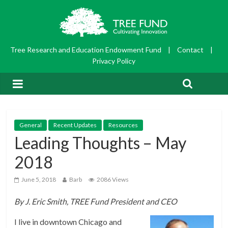
Tree Research and Education Endowment Fund
|
Contact
|
Privacy Policy
General
Recent Updates
Resources
Leading Thoughts – May
2018
June 5, 2018
Barb
2086 Views
By J. Eric Smith, TREE Fund President and CEO
I live in downtown Chicago and