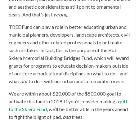
and aesthetic considerations still point to ornamental
pears. And that’s just
wrong
.
TREE Fund can play a role in better educating urban and
municipal planners, developers, landscape architects, civil
engineers and other related professionals to not make
such mistakes. In fact, this is the purpose of the Bob
Skiera Memorial Building Bridges Fund, which will award
grants for programs to educate decision-makers outside
of our core arboricultural disciplines on what to do – and
what
not
to do – with our urban and community forests.
We are within about $20,000 of the $500,000 goal to
activate this fund in 2019. If you’d consider making a
gift
to the Skiera Fund
, we’ll be better able in the years ahead
to fight the blight of bad,
bad
trees.