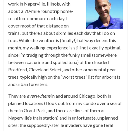
work in Naperville, Illinois, with
about a 70-mile roundtrip home-
to-office commute each day. I
cover most of that distance on
trains, but there’s about six miles each day that I do on
foot. While the weather is (finally!) halfway decent this
month, my walking experience is still not exactly optimal,
since I’m trudging through the funky smell (somewhere
between cat urine and spoiled tuna) of the dreaded
Bradford, Cleveland Select, and other ornamental pear
trees, typically high on the “worst trees” list for arborists
and urban foresters.
They are
everywhere
in and around Chicago, both in
planned locations (I look out from my condo over a sea of
them in Grant Park, and there are lines of them at
Naperville’s train station) and in unfortunate, unplanned
sites; the supposedly-sterile invaders have gone feral