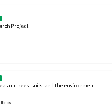
arch Project
as on trees, soils, and the environment
llinois