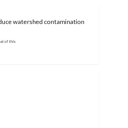
reduce watershed contamination
l of this