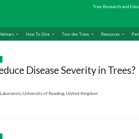
Tree Research and Edu
ebinars
How To Give
Tour des Trees
Resources
Par
duce Disease Severity in Trees?
h Laboratory, University of Reading, United Kingdom