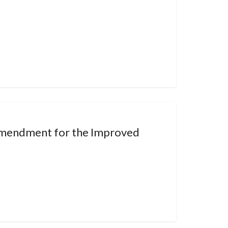
Amendment for the Improved