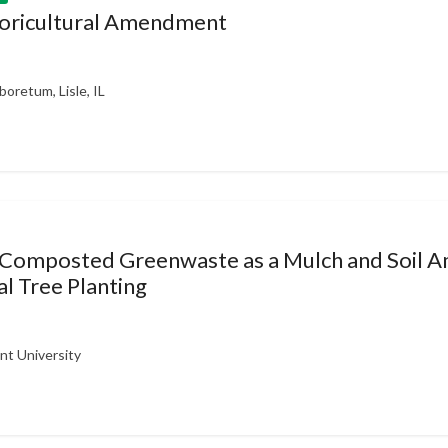
rboricultural Amendment
oretum, Lisle, IL
 Composted Greenwaste as a Mulch and Soil 
l Tree Planting
nt University