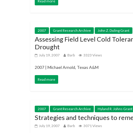
Read more
2007
Grant Research Archive
John Z. Duling Grant
Assessing Field Level Cold Tolera
Drought
July 19, 2007
Barb
3323 Views
2007 | Michael Arnold, Texas A&M
Read more
2007
Grant Research Archive
Hyland R. Johns Grant
Strategies and techniques to reme
July 19, 2007
Barb
3071 Views