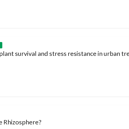
ant survival and stress resistance in urban tr
le Rhizosphere?