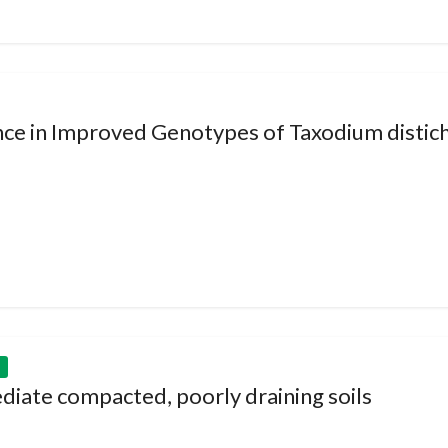
nce in Improved Genotypes of Taxodium distich
diate compacted, poorly draining soils