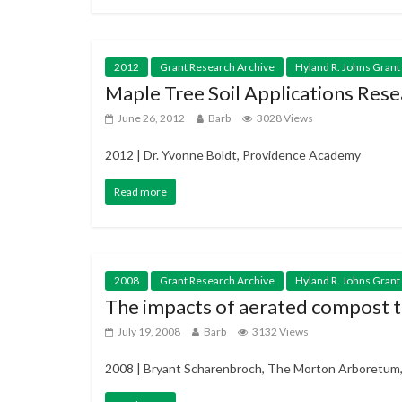
2012
Grant Research Archive
Hyland R. Johns Grant
Maple Tree Soil Applications Rese
June 26, 2012
Barb
3028 Views
2012 | Dr. Yvonne Boldt, Providence Academy
Read more
2008
Grant Research Archive
Hyland R. Johns Grant
The impacts of aerated compost te
July 19, 2008
Barb
3132 Views
2008 | Bryant Scharenbroch, The Morton Arboretum, I