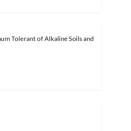
um Tolerant of Alkaline Soils and