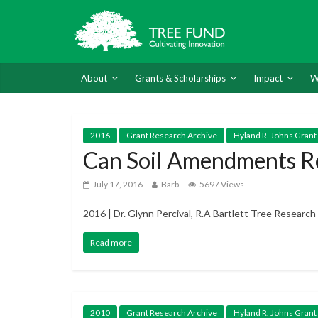
About
Grants & Scholarships
Impact
W
2016
Grant Research Archive
Hyland R. Johns Grant
Can Soil Amendments Re
July 17, 2016
Barb
5697 Views
2016 | Dr. Glynn Percival, R.A Bartlett Tree Researc
Read more
2010
Grant Research Archive
Hyland R. Johns Grant