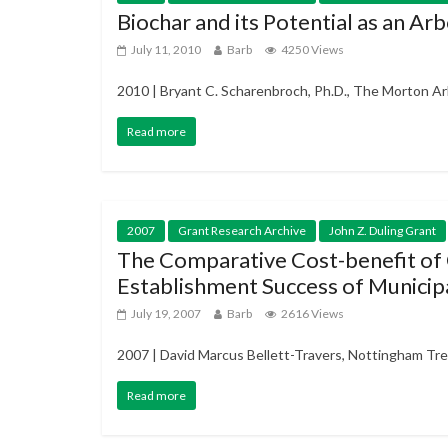
Biochar and its Potential as an A
July 11, 2010
Barb
4250 Views
2010 | Bryant C. Scharenbroch, Ph.D., The Morton Arb
Read more
2007
Grant Research Archive
John Z. Duling Grant
The Comparative Cost-benefit of
Establishment Success of Municipa
July 19, 2007
Barb
2616 Views
2007 | David Marcus Bellett-Travers, Nottingham Tre
Read more