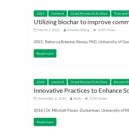
2021
General
Grant Research Archive
Tree and 
Utilizing biochar to improve comm
March 3, 2022
Monika Otting
6195 Views
2021, Rebecca Brianne Abney, PhD, University of Geor
Read more
2016
General
Grant Research Archive
Research
Innovative Practices to Enhance S
December 2, 2016
Barb
2702 Views
2016 | Dr. Mitchell Pavao-Zuckerman, University of M
Read more