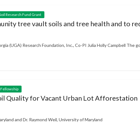
Soil Research Fund Grant
unity tree vault soils and tree health and to 
gia (UGA) Research Foundation, Inc., Co-PI Julia Holly Campbell The goa
 Fellowship
oil Quality for Vacant Urban Lot Afforestation
aryland and Dr. Raymond Weil, University of Maryland