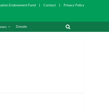
cation Endowment Fund
|
Contact
|
Privacy Policy
Donate
tners