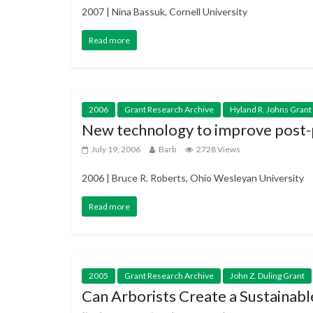
2007 | Nina Bassuk, Cornell University
Read more
2006
Grant Research Archive
Hyland R. Johns Grant
New technology to improve post-pl
July 19, 2006
Barb
2728 Views
2006 | Bruce R. Roberts, Ohio Wesleyan University
Read more
2005
Grant Research Archive
John Z. Duling Grant
Can Arborists Create a Sustainab