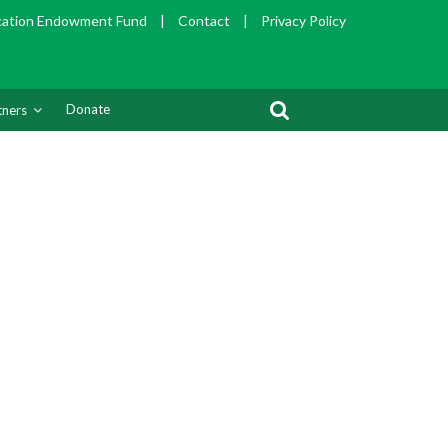
cation Endowment Fund
|
Contact
|
Privacy Policy
Donate
tners