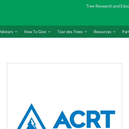
Tree Research and Edu
ebinars
How To Give
Tour des Trees
Resources
Par