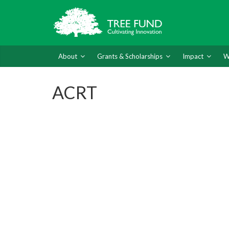
About
Grants & Scholarships
Impact
W
ACRT