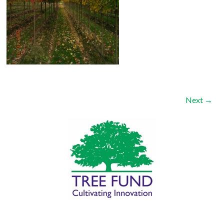
Next →