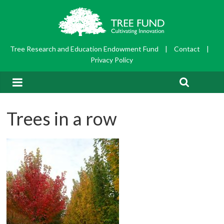
Tree Research and Education Endowment Fund
|
Contact
|
Privacy Policy
Trees in a row