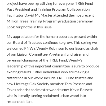
project have been gratifying for everyone. TREE Fund
Past President and Training Program Collaboration
Facilitator David McMaster attended the most recent
Million Trees Training Program graduation ceremony.
Look for photos in this issue.
My appreciation for the human resources present within
our Board of Trustees continues to grow. This spring we
welcomed PNW’s Wendy Robinson to our Board as chair
of our Liaison Committee. A veteran fundraiser and
perennial champion of the TREE Fund, Wendy’s
leadership of this important committee is sure to produce
exciting results. Other individuals who are making a
difference in our world include TREE Fund trustee and
new Heritage Oak Society member Tom Prosser, and
Texas arborist and master wood turner Kevin Bassett,
who is literally turning reclaimed urban wood into
research dollars.