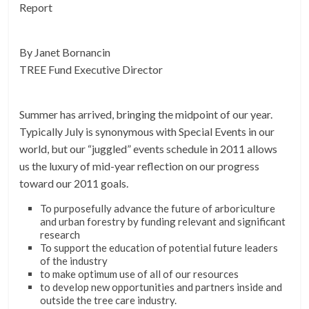
Report
By Janet Bornancin
TREE Fund Executive Director
Summer has arrived, bringing the midpoint of our year.
Typically July is synonymous with Special Events in our
world, but our “juggled” events schedule in 2011 allows
us the luxury of mid-year reflection on our progress
toward our 2011 goals.
To purposefully advance the future of arboriculture
and urban forestry by funding relevant and significant
research
To support the education of potential future leaders
of the industry
to make optimum use of all of our resources
to develop new opportunities and partners inside and
outside the tree care industry.