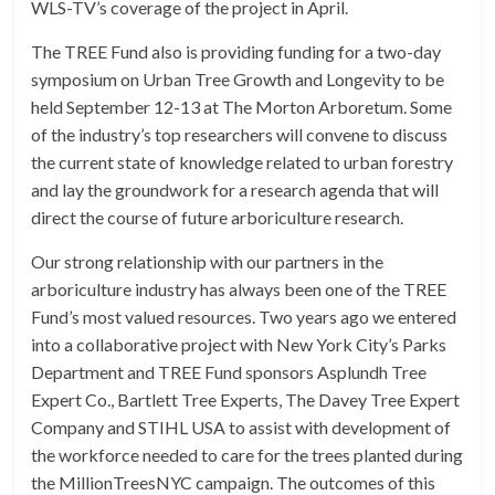
WLS-TV’s coverage of the project in April.
The TREE Fund also is providing funding for a two-day
symposium on Urban Tree Growth and Longevity to be
held September 12-13 at The Morton Arboretum. Some
of the industry’s top researchers will convene to discuss
the current state of knowledge related to urban forestry
and lay the groundwork for a research agenda that will
direct the course of future arboriculture research.
Our strong relationship with our partners in the
arboriculture industry has always been one of the TREE
Fund’s most valued resources. Two years ago we entered
into a collaborative project with New York City’s Parks
Department and TREE Fund sponsors Asplundh Tree
Expert Co., Bartlett Tree Experts, The Davey Tree Expert
Company and STIHL USA to assist with development of
the workforce needed to care for the trees planted during
the MillionTreesNYC campaign. The outcomes of this