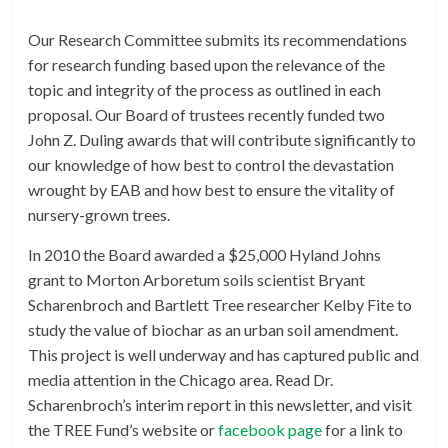
Our Research Committee submits its recommendations
for research funding based upon the relevance of the
topic and integrity of the process as outlined in each
proposal. Our Board of trustees recently funded two
John Z. Duling awards that will contribute significantly to
our knowledge of how best to control the devastation
wrought by EAB and how best to ensure the vitality of
nursery-grown trees.
In 2010 the Board awarded a $25,000 Hyland Johns
grant to Morton Arboretum soils scientist Bryant
Scharenbroch and Bartlett Tree researcher Kelby Fite to
study the value of biochar as an urban soil amendment.
This project is well underway and has captured public and
media attention in the Chicago area. Read Dr.
Scharenbroch’s interim report in this newsletter, and visit
the TREE Fund’s website or
facebook page
for a link to