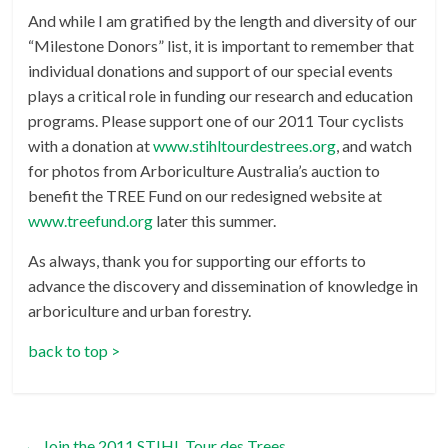
And while I am gratified by the length and diversity of our
“Milestone Donors” list, it is important to remember that
individual donations and support of our special events
plays a critical role in funding our research and education
programs. Please support one of our 2011 Tour cyclists
with a donation at
www.stihltourdestrees.org
, and watch
for photos from Arboriculture Australia’s auction to
benefit the TREE Fund on our redesigned website at
www.treefund.org
later this summer.
As always, thank you for supporting our efforts to
advance the discovery and dissemination of knowledge in
arboriculture and urban forestry.
back to top >
←
Join the 2011 STIHL Tour des Trees