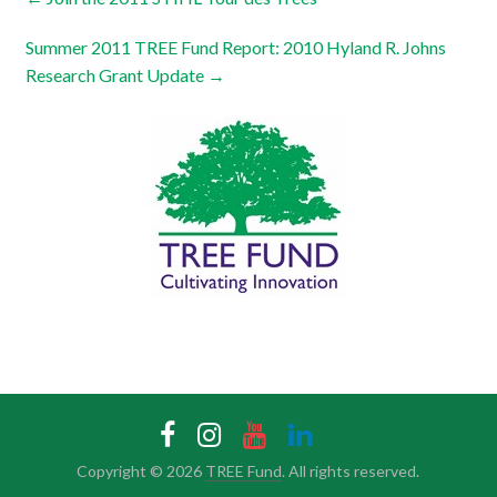
Summer 2011 TREE Fund Report: 2010 Hyland R. Johns
Research Grant Update
→
Copyright © 2026
TREE Fund
. All rights reserved.