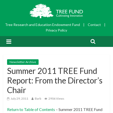
Tree Research and Education Endowment Fund
|
Contact
|
Privacy Policy
Newsletter Archive
Summer 2011 TREE Fund
Report: From the Director’s
Chair
July 29, 2011
Barb
2906 Views
Return to Table of Contents
– Summer 2011 TREE Fund