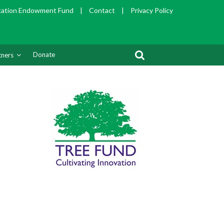
cation Endowment Fund
|
Contact
|
Privacy Policy
Donate
tners