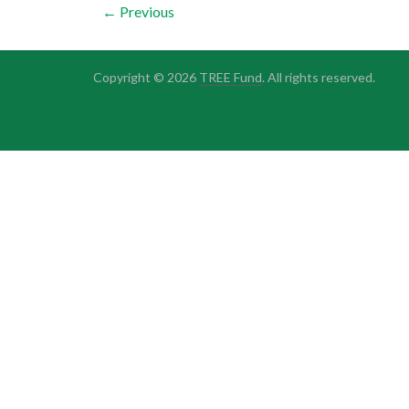
← Previous
Copyright © 2026
TREE Fund
. All rights reserved.