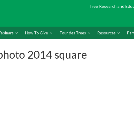
Tree Research and Edu
ebinars
How To Give
Tour des Trees
Resources
Par
photo 2014 square