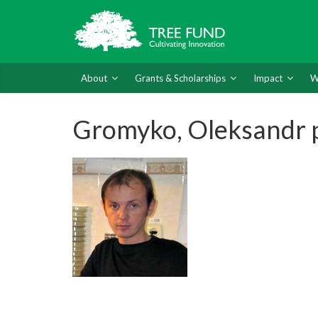
About
Grants & Scholarships
Impact
W
Gromyko, Oleksandr 