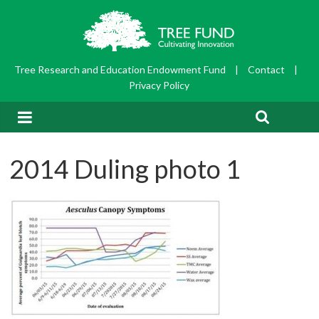
Tree Research and Education Endowment Fund
|
Contact
|
Privacy Policy
2014 Duling photo 1