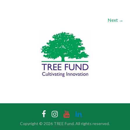
Next →
Copyright © 2026
TREE Fund
. All rights reserved.