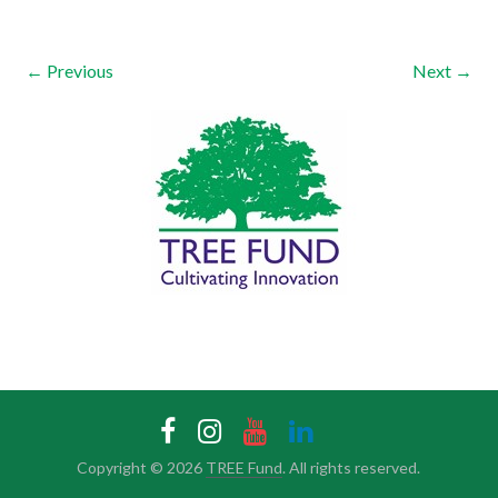
← Previous
Next →
Copyright © 2026
TREE Fund
. All rights reserved.