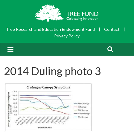
Tree Research and Education Endowment Fund
|
Contact
|
Privacy Policy
2014 Duling photo 3