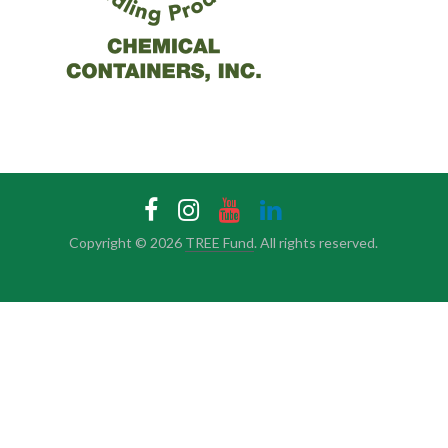
Copyright © 2026
TREE Fund
. All rights reserved.