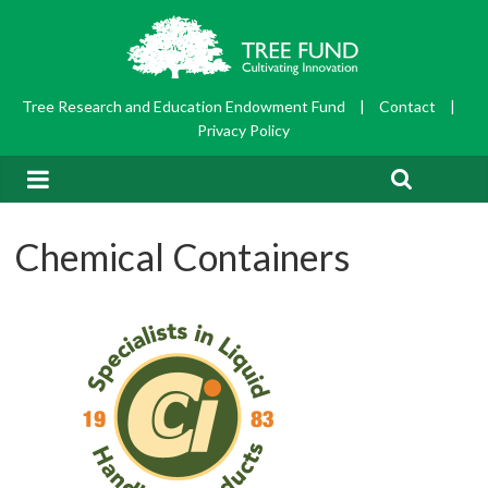
Tree Research and Education Endowment Fund
|
Contact
|
Privacy Policy
Chemical Containers