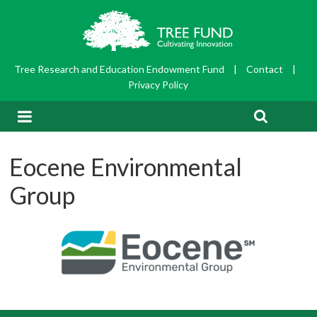
Tree Research and Education Endowment Fund
|
Contact
|
Privacy Policy
Eocene Environmental
Group