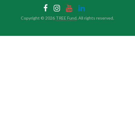
Copyright © 2026
TREE Fund
. All rights reserved.