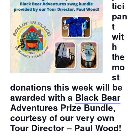
tici
pan
t
wit
h
the
mo
st
donations this week will be
awarded with a
Black Bear
Adventures
Prize Bundle,
courtesy of our very own
Tour Director – Paul Wood!