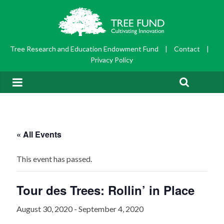
Tree Research and Education Endowment Fund
|
Contact
|
Privacy Policy
« All Events
This event has passed.
Tour des Trees: Rollin’ in Place
August 30, 2020
-
September 4, 2020