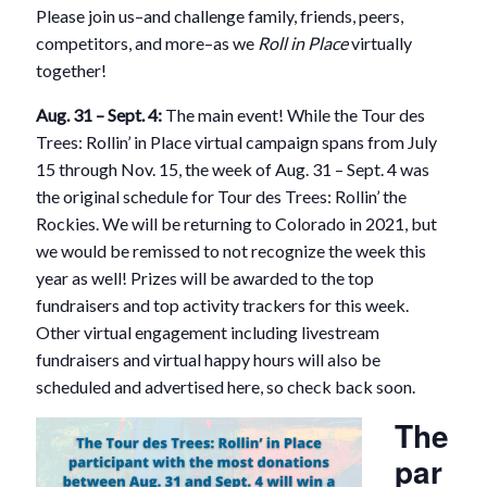
Please join us–and challenge family, friends, peers,
competitors, and more–as we
Roll in Place
virtually
together!
Aug. 31 – Sept. 4:
The main event! While the Tour des
Trees: Rollin’ in Place virtual campaign spans from July
15 through Nov. 15, the week of Aug. 31 – Sept. 4 was
the original schedule for Tour des Trees: Rollin’ the
Rockies. We will be returning to Colorado in 2021, but
we would be remissed to not recognize the week this
year as well! Prizes will be awarded to the top
fundraisers and top activity trackers for this week.
Other virtual engagement including livestream
fundraisers and virtual happy hours will also be
scheduled and advertised here, so check back soon.
The
par