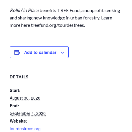
Rollin’ in Place
benefits TREE Fund, a nonprofit seeking
and sharing new knowledge in urban forestry. Learn
more here
treefund.org/tourdestrees
.
Add to calendar
DETAILS
Start:
August 30, 2020
End:
September 4, 2020
Website:
tourdestrees.org