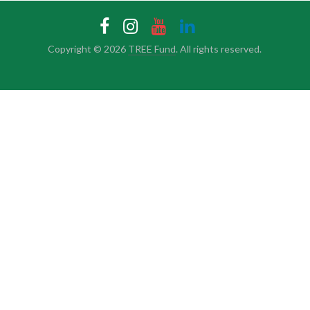
Copyright © 2026
TREE Fund
. All rights reserved.