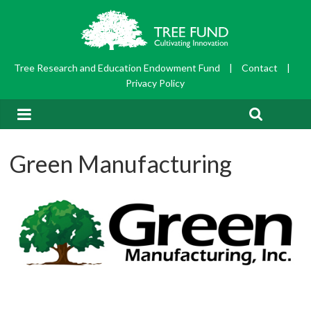
Tree Research and Education Endowment Fund
|
Contact
|
Privacy Policy
Green Manufacturing